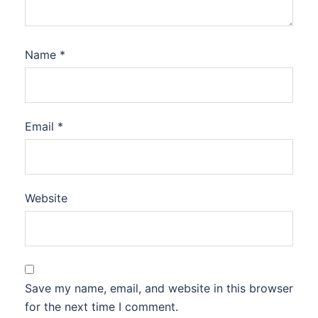
Name
*
Email
*
Website
Save my name, email, and website in this browser
for the next time I comment.