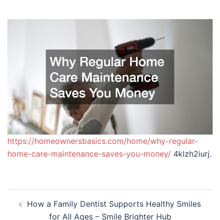
https://homeownersbasics.com/home/why-regular-
home-care-maintenance-saves-you-money/
4klzh2iurj.
Post
How a Family Dentist Supports Healthy Smiles
navigation
for All Ages – Smile Brighter Hub