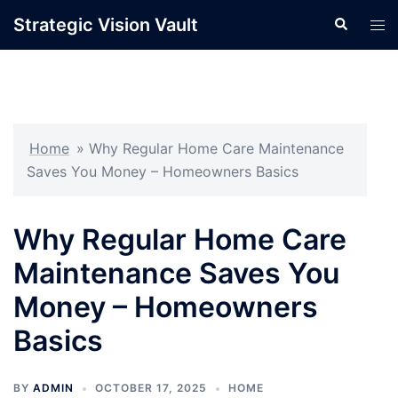
Skip
Strategic Vision Vault
Search
Tog
to
men
content
Home
»
Why Regular Home Care Maintenance
Saves You Money – Homeowners Basics
Why Regular Home Care
Maintenance Saves You
Money – Homeowners
Basics
BY
ADMIN
OCTOBER 17, 2025
HOME