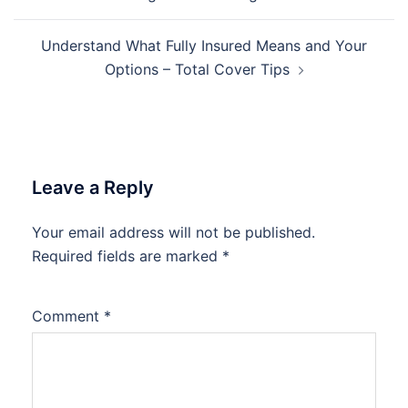
Understand What Fully Insured Means and Your
Options – Total Cover Tips
Leave a Reply
Your email address will not be published.
Required fields are marked
*
Comment
*