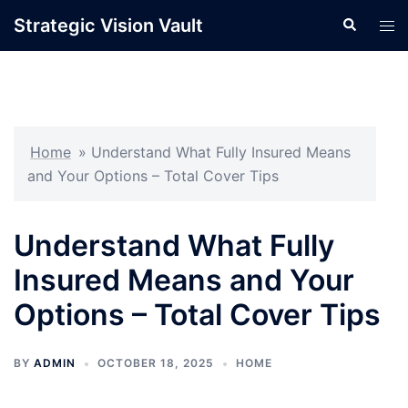
Skip
Strategic Vision Vault
Search
Tog
to
men
content
Home
»
Understand What Fully Insured Means
and Your Options – Total Cover Tips
Understand What Fully
Insured Means and Your
Options – Total Cover Tips
BY
ADMIN
OCTOBER 18, 2025
HOME