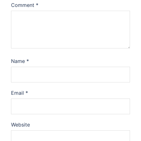
Comment
*
Name
*
Email
*
Website