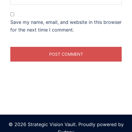
Save my name, email, and website in this browser
for the next time I comment.
© 2026 Strategic Vision Vault. Proudly powered by
Sydney