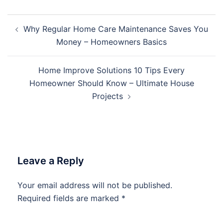
Post
Why Regular Home Care Maintenance Saves You
navigation
Money – Homeowners Basics
Home Improve Solutions 10 Tips Every
Homeowner Should Know – Ultimate House
Projects
Leave a Reply
Your email address will not be published.
Required fields are marked
*