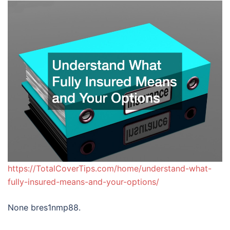
https://TotalCoverTips.com/home/understand-what-
fully-insured-means-and-your-options/
None bres1nmp88.