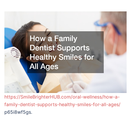
https://SmileBrighterHUB.com/oral-wellness/how-a-
family-dentist-supports-healthy-smiles-for-all-ages/
p65i8wf5gs.