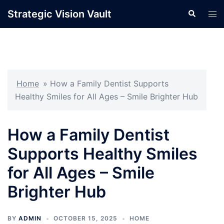
Skip
Strategic Vision Vault
Search
Tog
to
men
content
Home
»
How a Family Dentist Supports
Healthy Smiles for All Ages – Smile Brighter Hub
How a Family Dentist
Supports Healthy Smiles
for All Ages – Smile
Brighter Hub
BY
ADMIN
OCTOBER 15, 2025
HOME