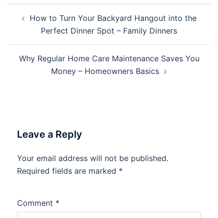
Post
How to Turn Your Backyard Hangout into the
navigation
Perfect Dinner Spot – Family Dinners
Why Regular Home Care Maintenance Saves You
Money – Homeowners Basics
Leave a Reply
Your email address will not be published.
Required fields are marked
*
Comment
*