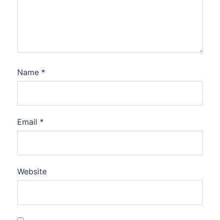
Name
*
Email
*
Website