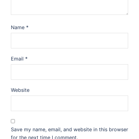
Name
*
Email
*
Website
Save my name, email, and website in this browser
for the next time I comment.