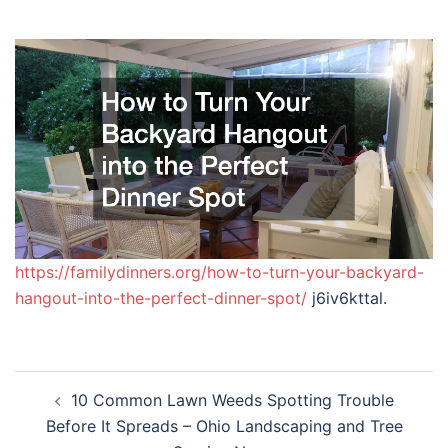
https://familydinners.org/how-to-turn-your-backyard-
hangout-into-the-perfect-dinner-spot/
j6iv6kttal.
Post
10 Common Lawn Weeds Spotting Trouble
navigation
Before It Spreads – Ohio Landscaping and Tree