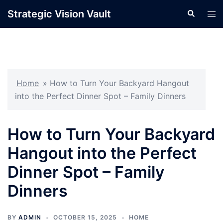
Skip
Strategic Vision Vault
Search
Tog
to
men
content
Home
»
How to Turn Your Backyard Hangout
into the Perfect Dinner Spot – Family Dinners
How to Turn Your Backyard
Hangout into the Perfect
Dinner Spot – Family
Dinners
BY
ADMIN
OCTOBER 15, 2025
HOME