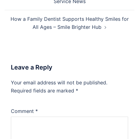
Service News
How a Family Dentist Supports Healthy Smiles for
All Ages – Smile Brighter Hub
Leave a Reply
Your email address will not be published.
Required fields are marked
*
Comment
*