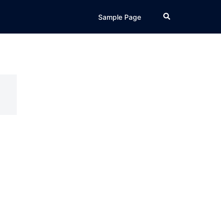
Search
Sample Page