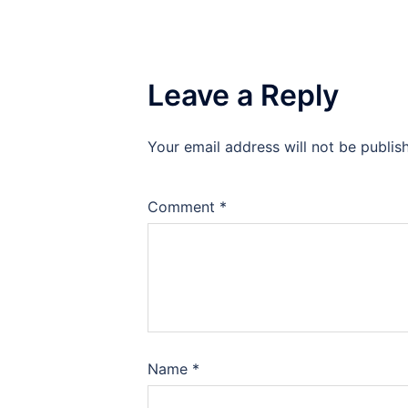
Leave a Reply
Your email address will not be publis
Comment
*
Name
*