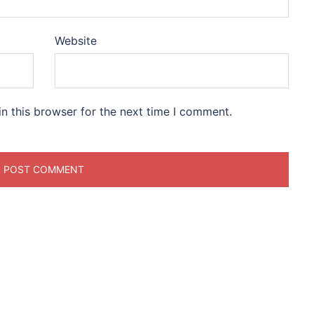
Website
n this browser for the next time I comment.