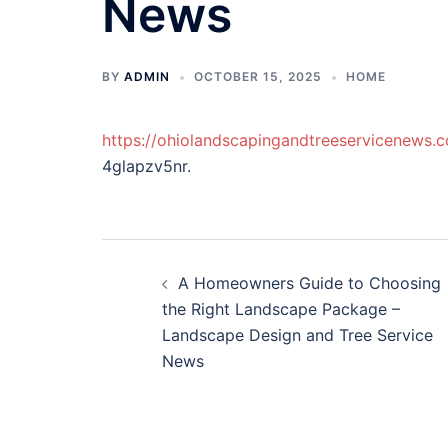
News
BY
ADMIN
OCTOBER 15, 2025
HOME
https://ohiolandscapingandtreeservicenew
4glapzv5nr.
Post
A Homeowners Guide to Choosing
navigation
the Right Landscape Package –
Landscape Design and Tree Service
News