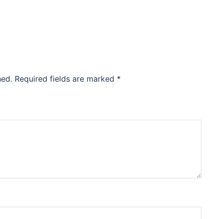
hed.
Required fields are marked
*