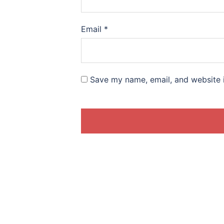
Email
*
Save my name, email, and website i