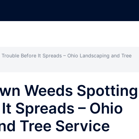
rouble Before It Spreads – Ohio Landscaping and Tree
wn Weeds Spotting
 It Spreads – Ohio
nd Tree Service