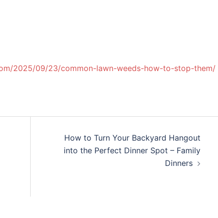
s.com/2025/09/23/common-lawn-weeds-how-to-stop-them/
How to Turn Your Backyard Hangout
into the Perfect Dinner Spot – Family
Dinners