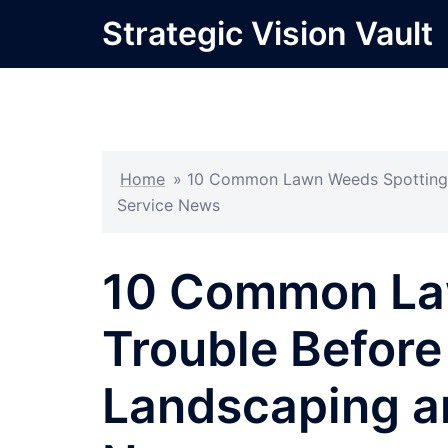
Skip
Strategic Vision Vault
to
content
Home
»
10 Common Lawn Weeds Spotting T
Service News
10 Common La
Trouble Before
Landscaping a