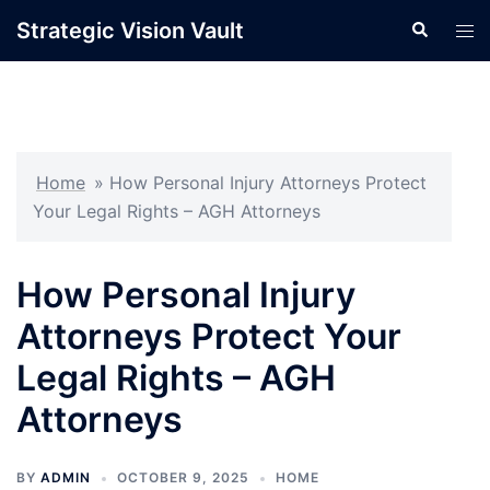
Skip
Strategic Vision Vault
Search
Tog
to
men
content
Home
»
How Personal Injury Attorneys Protect
Your Legal Rights – AGH Attorneys
How Personal Injury
Attorneys Protect Your
Legal Rights – AGH
Attorneys
BY
ADMIN
OCTOBER 9, 2025
HOME