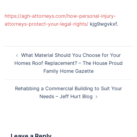
https://agh-attorneys.com/how-personal-injury-
attorneys-protect-your-legal-rights/
kjg9wgvkxf.
Post
What Material Should You Choose for Your
navigation
Homes Roof Replacement? – The House Proud
Family Home Gazette
Rehabbing a Commercial Building to Suit Your
Needs – Jeff Hurt Blog
Leave a Reply