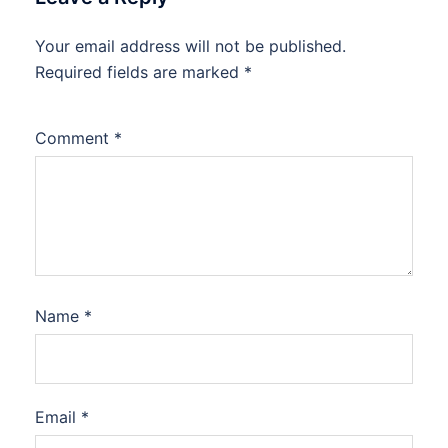
Your email address will not be published.
Required fields are marked
*
Comment
*
Name
*
Email
*