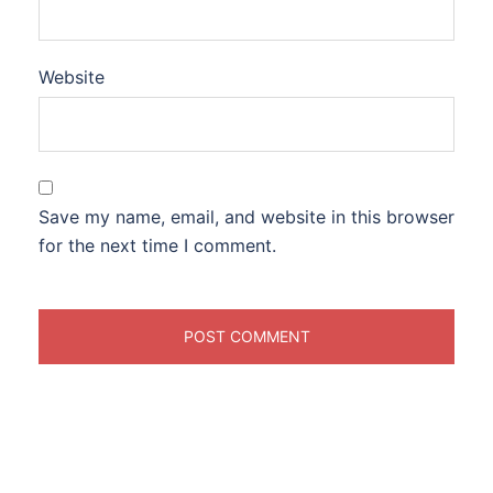
Website
Save my name, email, and website in this browser
for the next time I comment.