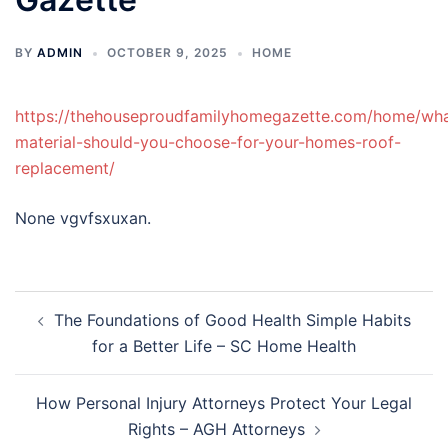
BY
ADMIN
OCTOBER 9, 2025
HOME
https://thehouseproudfamilyhomegazette.com/home/wh
material-should-you-choose-for-your-homes-roof-
replacement/
None vgvfsxuxan.
Post
The Foundations of Good Health Simple Habits
navigation
for a Better Life – SC Home Health
How Personal Injury Attorneys Protect Your Legal
Rights – AGH Attorneys