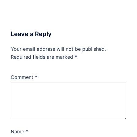
Leave a Reply
Your email address will not be published.
Required fields are marked
*
Comment
*
Name
*