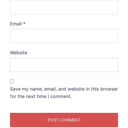
Email
*
Website
Save my name, email, and website in this browser
for the next time I comment.