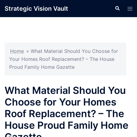
Skip
Strategic Vision Vault
Search
Tog
to
men
content
Home
»
What Material Should You Choose for
Your Homes Roof Replacement? – The House
Proud Family Home Gazette
What Material Should You
Choose for Your Homes
Roof Replacement? – The
House Proud Family Home
Gazette