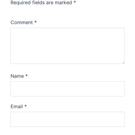
Required fields are marked
*
Comment
*
Name
*
Email
*