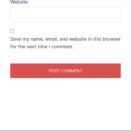
Website
Save my name, email, and website in this browser
for the next time I comment.