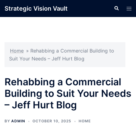
Skip
Strategic Vision Vault
Search
Tog
to
men
content
Home
»
Rehabbing a Commercial Building to
Suit Your Needs – Jeff Hurt Blog
Rehabbing a Commercial
Building to Suit Your Needs
– Jeff Hurt Blog
BY
ADMIN
OCTOBER 10, 2025
HOME