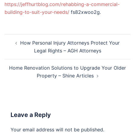
https://jeffhurtblog.com/rehabbing-a-commercial-
building-to-suit-your-needs/
fs82xwoo2g.
Post
How Personal Injury Attorneys Protect Your
navigation
Legal Rights – AGH Attorneys
Home Renovation Solutions to Upgrade Your Older
Property – Shine Articles
Leave a Reply
Your email address will not be published.