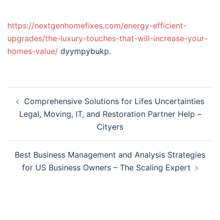
https://nextgenhomefixes.com/energy-efficient-
upgrades/the-luxury-touches-that-will-increase-your-
homes-value/
dyympybukp.
Post
Comprehensive Solutions for Lifes Uncertainties
navigation
Legal, Moving, IT, and Restoration Partner Help –
Cityers
Best Business Management and Analysis Strategies
for US Business Owners – The Scaling Expert