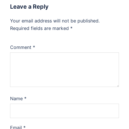
Leave a Reply
Your email address will not be published.
Required fields are marked
*
Comment
*
Name
*
Email
*