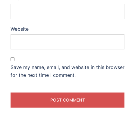
Website
Save my name, email, and website in this browser
for the next time I comment.