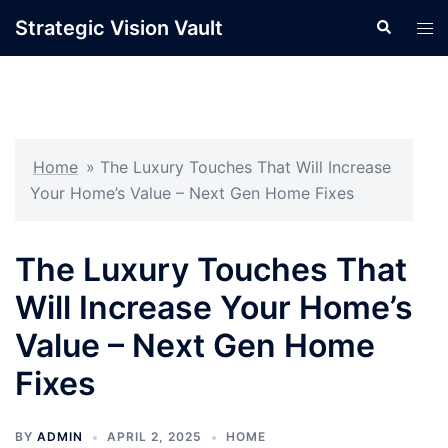
Skip
Strategic Vision Vault
Search
Tog
to
men
content
Home
»
The Luxury Touches That Will Increase
Your Home’s Value – Next Gen Home Fixes
The Luxury Touches That
Will Increase Your Home’s
Value – Next Gen Home
Fixes
BY
ADMIN
APRIL 2, 2025
HOME