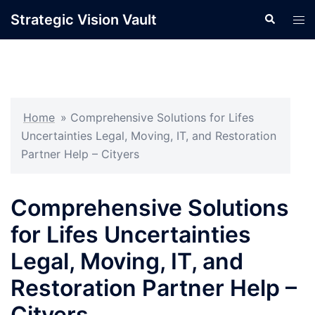
Skip
Strategic Vision Vault
Search
Tog
to
men
content
Home
»
Comprehensive Solutions for Lifes
Uncertainties Legal, Moving, IT, and Restoration
Partner Help – Cityers
Comprehensive Solutions
for Lifes Uncertainties
Legal, Moving, IT, and
Restoration Partner Help –
Cityers