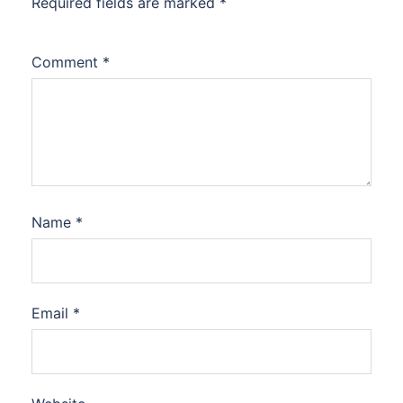
Required fields are marked
*
Comment
*
Name
*
Email
*