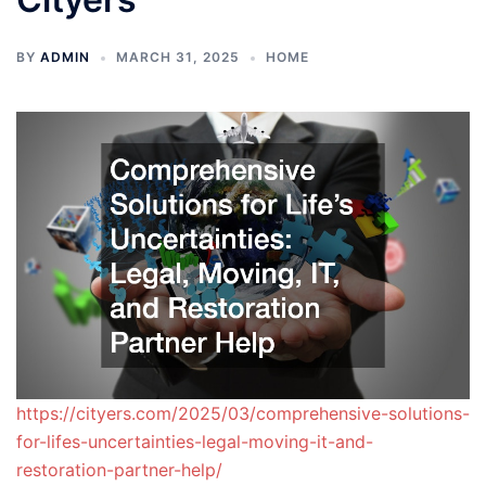
BY
ADMIN
MARCH 31, 2025
HOME
https://cityers.com/2025/03/comprehensive-solutions-
for-lifes-uncertainties-legal-moving-it-and-
restoration-partner-help/