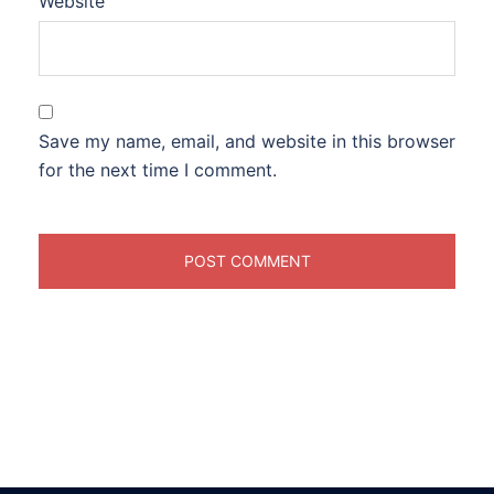
Website
Save my name, email, and website in this browser
for the next time I comment.