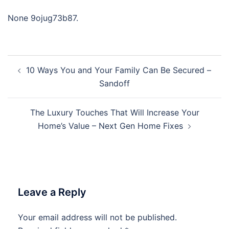
None 9ojug73b87.
Post
10 Ways You and Your Family Can Be Secured –
navigation
Sandoff
The Luxury Touches That Will Increase Your
Home’s Value – Next Gen Home Fixes
Leave a Reply
Your email address will not be published.