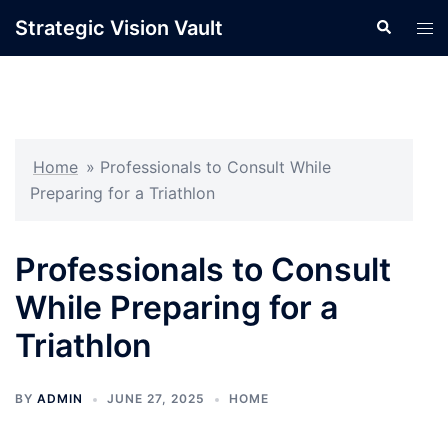
Skip
Strategic Vision Vault
Search
Tog
to
men
content
Home
»
Professionals to Consult While
Preparing for a Triathlon
Professionals to Consult
While Preparing for a
Triathlon
BY
ADMIN
JUNE 27, 2025
HOME