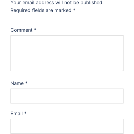
Your email address will not be published.
Required fields are marked
*
Comment
*
Name
*
Email
*