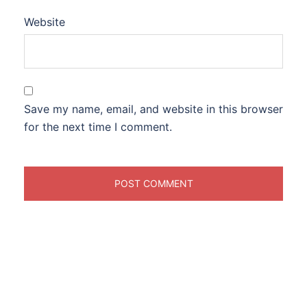
Website
Save my name, email, and website in this browser
for the next time I comment.