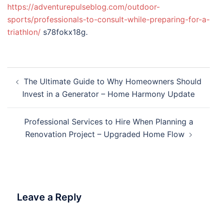
https://adventurepulseblog.com/outdoor-
sports/professionals-to-consult-while-preparing-for-a-
triathlon/
s78fokx18g.
Post
The Ultimate Guide to Why Homeowners Should
navigation
Invest in a Generator – Home Harmony Update
Professional Services to Hire When Planning a
Renovation Project – Upgraded Home Flow
Leave a Reply