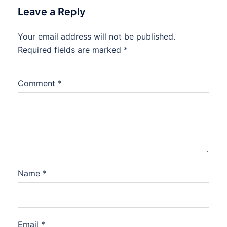
Leave a Reply
Your email address will not be published.
Required fields are marked
*
Comment
*
Name
*
Email
*