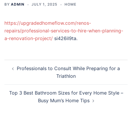
BY
ADMIN
JULY 1, 2025
HOME
https://upgradedhomeflow.com/renos-
repairs/professional-services-to-hire-when-planning-
a-renovation-project/
si426il9ta.
Post
Professionals to Consult While Preparing for a
navigation
Triathlon
Top 3 Best Bathroom Sizes for Every Home Style –
Busy Mum’s Home Tips