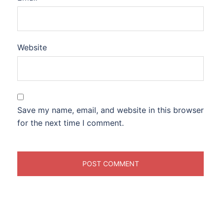
Website
Save my name, email, and website in this browser
for the next time I comment.