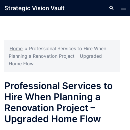
Skip
Strategic Vision Vault
Search
Tog
to
men
content
Home
»
Professional Services to Hire When
Planning a Renovation Project – Upgraded
Home Flow
Professional Services to
Hire When Planning a
Renovation Project –
Upgraded Home Flow