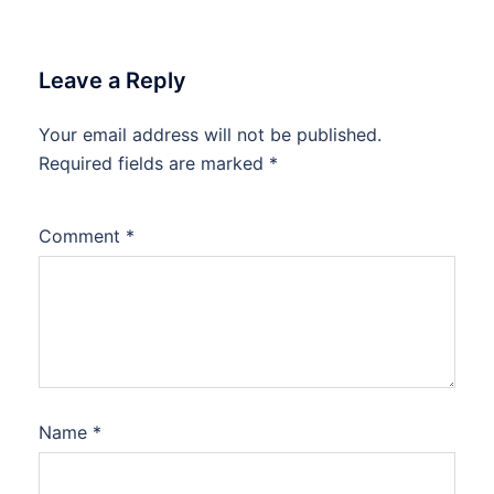
Leave a Reply
Your email address will not be published.
Required fields are marked
*
Comment
*
Name
*