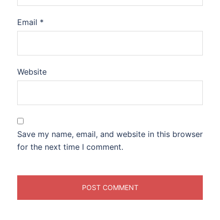
Email
*
Website
Save my name, email, and website in this browser
for the next time I comment.