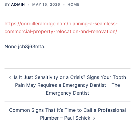
BY
ADMIN
MAY 15, 2026
HOME
https://cordilleralodge.com/planning-a-seamless-
commercial-property-relocation-and-renovation/
None jcb8j63mta.
Post
Is It Just Sensitivity or a Crisis? Signs Your Tooth
navigation
Pain May Requires a Emergency Dentist – The
Emergency Dentist
Common Signs That It’s Time to Call a Professional
Plumber – Paul Schick