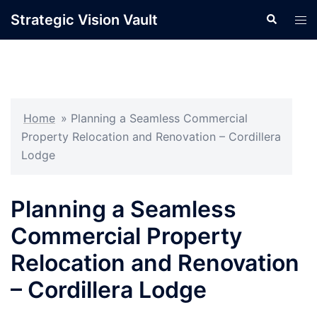
Skip
Strategic Vision Vault
Search
Tog
to
men
content
Home
»
Planning a Seamless Commercial
Property Relocation and Renovation – Cordillera
Lodge
Planning a Seamless
Commercial Property
Relocation and Renovation
– Cordillera Lodge