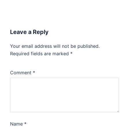
Leave a Reply
Your email address will not be published.
Required fields are marked
*
Comment
*
Name
*