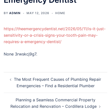
BY
ADMIN
MAY 12, 2026
HOME
https://theemergencydentist.net/2026/05/11/is-it-just-
sensitivity-or-a-crisis-signs-your-tooth-pain-may-
requires-a-emergency-dentist/
None 3rwskcj9g7.
Post
The Most Frequent Causes of Plumbing Repair
navigation
Emergencies – Find a Residential Plumber
Planning a Seamless Commercial Property
Relocation and Renovation – Cordillera Lodge