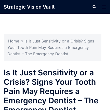
Skip
Strategic Vision Vault
Search
Tog
to
men
content
Home
»
Is It Just Sensitivity or a Crisis? Signs
Your Tooth Pain May Requires a Emergency
Dentist – The Emergency Dentist
Is It Just Sensitivity or a
Crisis? Signs Your Tooth
Pain May Requires a
Emergency Dentist – The
Emergency Dentist