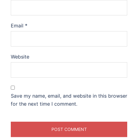
Email
*
Website
Save my name, email, and website in this browser
for the next time I comment.