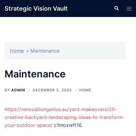
Skip
Strategic Vision Vault
Search
Tog
to
men
content
Home
»
Maintenance
Maintenance
BY
ADMIN
DECEMBER 3, 2025
HOME
https://renovationgenius.au/yard-makeovers/20-
creative-backyard-landscaping-ideas-to-transform-
your-outdoor-space/
c1moxwft16.