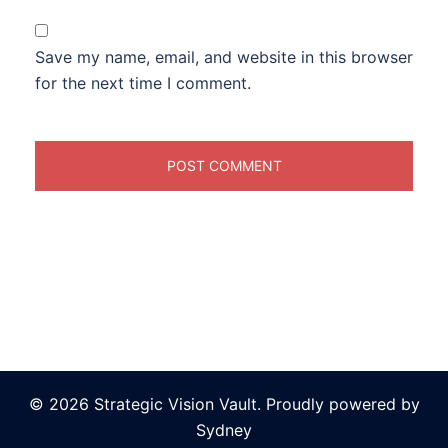
Save my name, email, and website in this browser
for the next time I comment.
© 2026 Strategic Vision Vault. Proudly powered by
Sydney