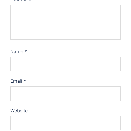
Name
*
Email
*
Website