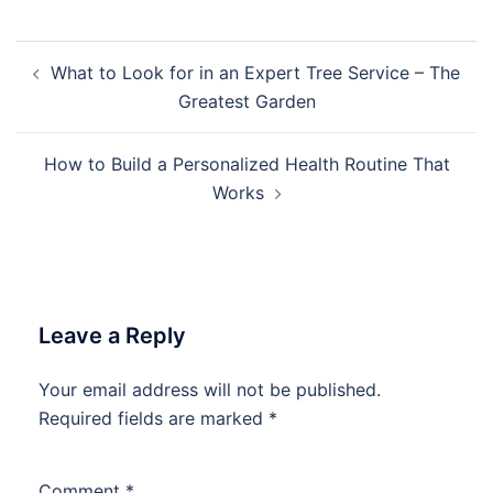
Post
What to Look for in an Expert Tree Service – The
navigation
Greatest Garden
How to Build a Personalized Health Routine That
Works
Leave a Reply
Your email address will not be published.
Required fields are marked
*
Comment
*