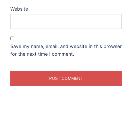
Website
Save my name, email, and website in this browser
for the next time I comment.