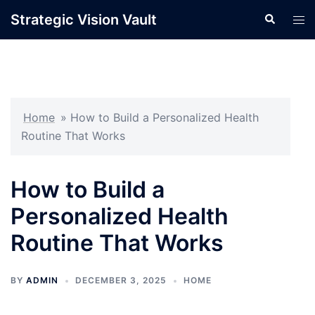
Skip
Strategic Vision Vault
Search
Tog
to
men
content
Home
»
How to Build a Personalized Health
Routine That Works
How to Build a
Personalized Health
Routine That Works
BY
ADMIN
DECEMBER 3, 2025
HOME