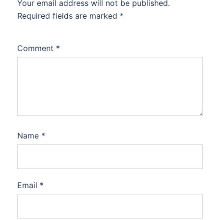
Your email address will not be published.
Required fields are marked
*
Comment
*
Name
*
Email
*