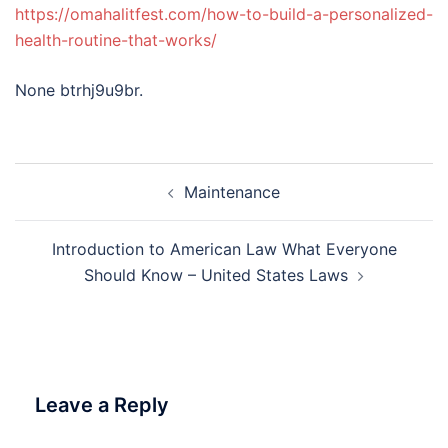
https://omahalitfest.com/how-to-build-a-personalized-
health-routine-that-works/
None btrhj9u9br.
Post
Maintenance
navigation
Introduction to American Law What Everyone
Should Know – United States Laws
Leave a Reply