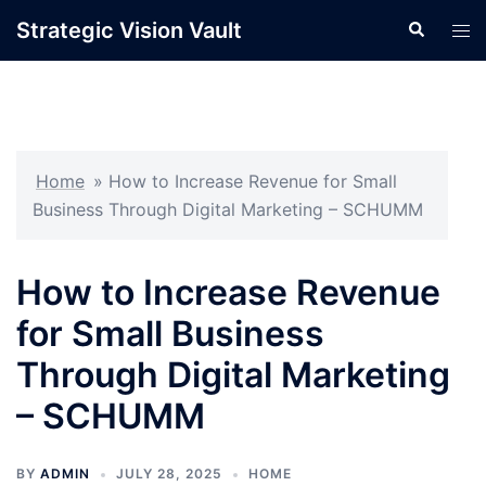
Skip
Strategic Vision Vault
Search
Tog
to
men
content
Home
»
How to Increase Revenue for Small
Business Through Digital Marketing – SCHUMM
How to Increase Revenue
for Small Business
Through Digital Marketing
– SCHUMM
BY
ADMIN
JULY 28, 2025
HOME