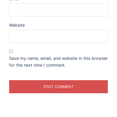
Website
Save my name, email, and website in this browser
for the next time I comment.