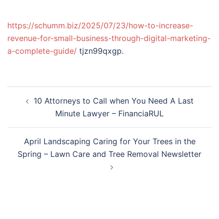
https://schumm.biz/2025/07/23/how-to-increase-
revenue-for-small-business-through-digital-marketing-
a-complete-guide/
tjzn99qxgp.
Post
10 Attorneys to Call when You Need A Last
navigation
Minute Lawyer – FinanciaRUL
April Landscaping Caring for Your Trees in the
Spring – Lawn Care and Tree Removal Newsletter