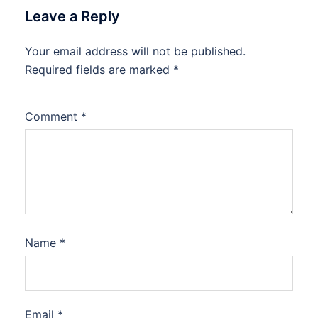
Leave a Reply
Your email address will not be published.
Required fields are marked
*
Comment
*
Name
*
Email
*