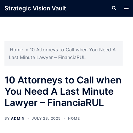
Skip
Strategic Vision Vault
Search
Tog
to
men
content
Home
»
10 Attorneys to Call when You Need A
Last Minute Lawyer – FinanciaRUL
10 Attorneys to Call when
You Need A Last Minute
Lawyer – FinanciaRUL
BY
ADMIN
JULY 28, 2025
HOME