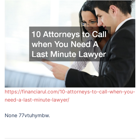
https://financiarul.com/10-attorneys-to-call-when-you-
need-a-last-minute-lawyer/
None 77vtuhymbw.