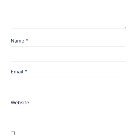
Name
*
Email
*
Website