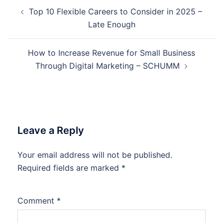
Post
Top 10 Flexible Careers to Consider in 2025 –
navigation
Late Enough
How to Increase Revenue for Small Business
Through Digital Marketing – SCHUMM
Leave a Reply
Your email address will not be published.
Required fields are marked
*
Comment
*