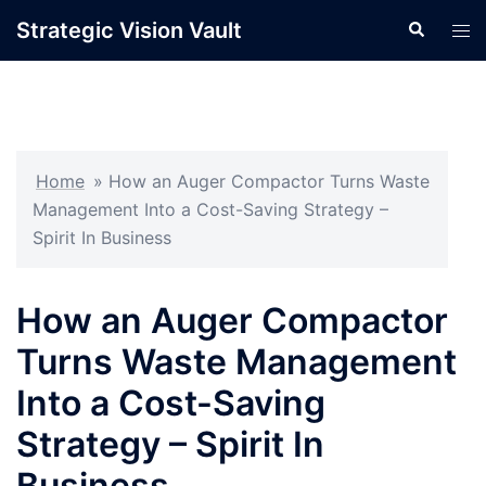
Skip
Strategic Vision Vault
Search
Tog
to
men
content
Home
»
How an Auger Compactor Turns Waste
Management Into a Cost-Saving Strategy –
Spirit In Business
How an Auger Compactor
Turns Waste Management
Into a Cost-Saving
Strategy – Spirit In
Business