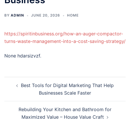
BY
ADMIN
JUNE 20, 2026
HOME
https://spiritinbusiness.org/how-an-auger-compactor-
turns-waste-management-into-a-cost-saving-strategy/
None hdarsizvzf.
Post
Best Tools for Digital Marketing That Help
navigation
Businesses Scale Faster
Rebuilding Your Kitchen and Bathroom for
Maximized Value – House Value Craft