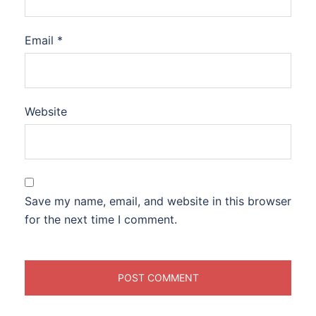
Email
*
Website
Save my name, email, and website in this browser
for the next time I comment.