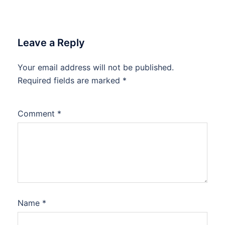
Leave a Reply
Your email address will not be published.
Required fields are marked
*
Comment
*
Name
*