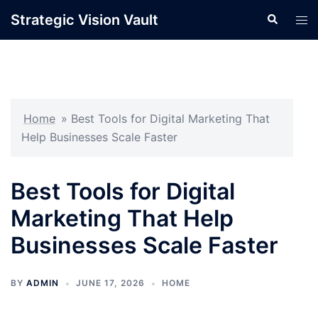
Skip
Strategic Vision Vault
Search
Tog
to
men
content
Home
»
Best Tools for Digital Marketing That
Help Businesses Scale Faster
Best Tools for Digital
Marketing That Help
Businesses Scale Faster
BY
ADMIN
JUNE 17, 2026
HOME