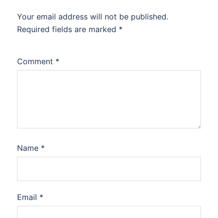
Your email address will not be published.
Required fields are marked
*
Comment
*
Name
*
Email
*