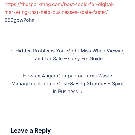
https://thesparkmag.com/best-tools-for-digital-
marketing-that-help-businesses-scale-faster/
559gbw7ohn.
Post
Hidden Problems You Might Miss When Viewing
navigation
Land for Sale – Cosy Fix Guide
How an Auger Compactor Turns Waste
Management Into a Cost-Saving Strategy – Spirit
In Business
Leave a Reply