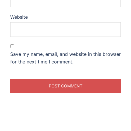
Website
Save my name, email, and website in this browser
for the next time I comment.