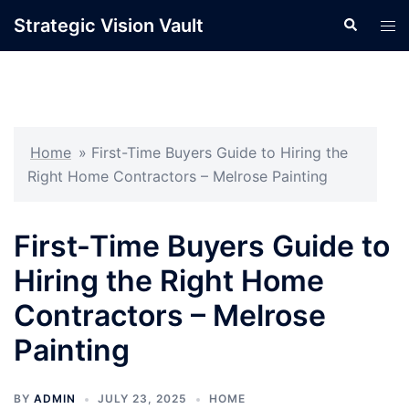
Skip
Strategic Vision Vault
Search
Tog
to
men
content
Home
»
First-Time Buyers Guide to Hiring the
Right Home Contractors – Melrose Painting
First-Time Buyers Guide to
Hiring the Right Home
Contractors – Melrose
Painting
BY
ADMIN
JULY 23, 2025
HOME