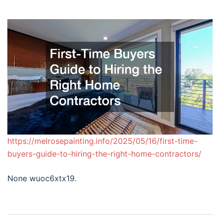
https://melrosepainting.info/2025/05/16/first-time-
buyers-guide-to-hiring-the-right-home-contractors/
None wuoc6xtx19.