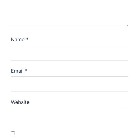
Name
*
Email
*
Website