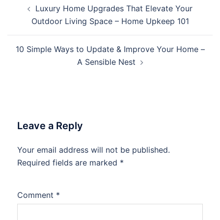
Post
Luxury Home Upgrades That Elevate Your
navigation
Outdoor Living Space – Home Upkeep 101
10 Simple Ways to Update & Improve Your Home –
A Sensible Nest
Leave a Reply
Your email address will not be published.
Required fields are marked
*
Comment
*