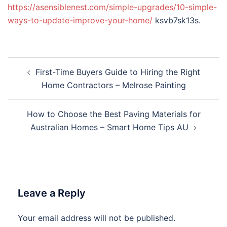
https://asensiblenest.com/simple-upgrades/10-simple-
ways-to-update-improve-your-home/
ksvb7sk13s.
Post
First-Time Buyers Guide to Hiring the Right
navigation
Home Contractors – Melrose Painting
How to Choose the Best Paving Materials for
Australian Homes – Smart Home Tips AU
Leave a Reply
Your email address will not be published.