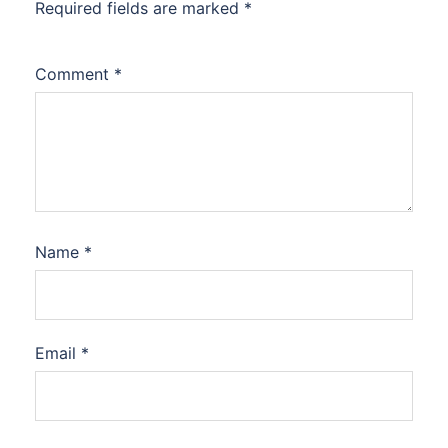
Required fields are marked
*
Comment
*
Name
*
Email
*