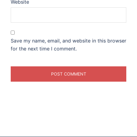
Website
Save my name, email, and website in this browser
for the next time I comment.