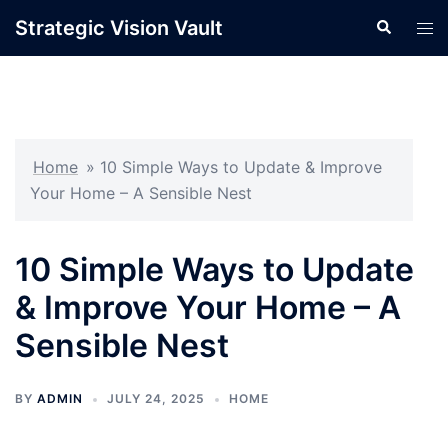
Skip
Strategic Vision Vault
Search
Tog
to
men
content
Home
»
10 Simple Ways to Update & Improve
Your Home – A Sensible Nest
10 Simple Ways to Update
& Improve Your Home – A
Sensible Nest
BY
ADMIN
JULY 24, 2025
HOME