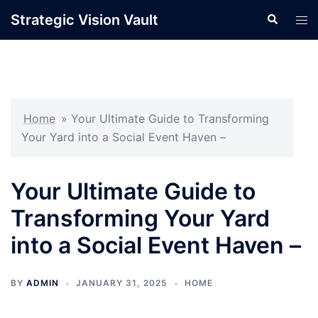
Skip
Strategic Vision Vault
Search
Tog
to
men
content
Home
»
Your Ultimate Guide to Transforming
Your Yard into a Social Event Haven –
Your Ultimate Guide to
Transforming Your Yard
into a Social Event Haven –
BY
ADMIN
JANUARY 31, 2025
HOME