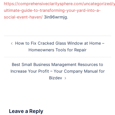
https://comprehensiveclaritysphere.com/uncategorized/
ultimate-guide-to-transforming-your-yard-into-a-
social-event-haven/
3in96wrmjg.
Post
How to Fix Cracked Glass Window at Home –
navigation
Homeowners Tools for Repair
Best Small Business Management Resources to
Increase Your Profit – Your Company Manual for
Bizdev
Leave a Reply