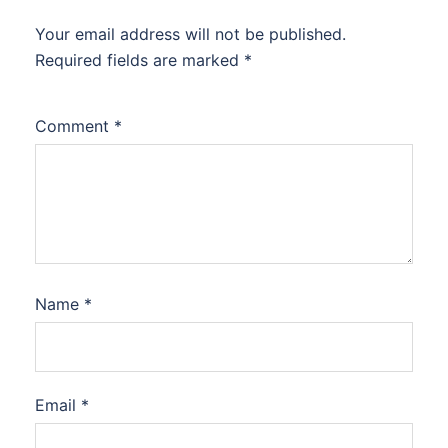
Your email address will not be published.
Required fields are marked
*
Comment
*
Name
*
Email
*