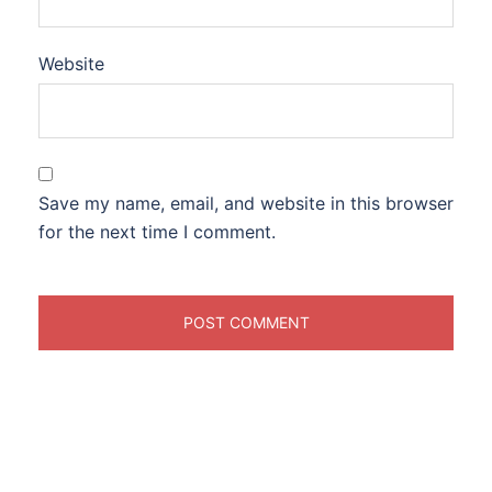
Website
Save my name, email, and website in this browser
for the next time I comment.