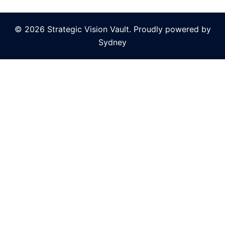
© 2026 Strategic Vision Vault. Proudly powered by
Sydney