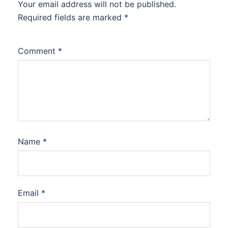
Your email address will not be published.
Required fields are marked
*
Comment
*
Name
*
Email
*