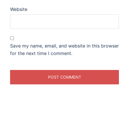
Website
Save my name, email, and website in this browser
for the next time I comment.