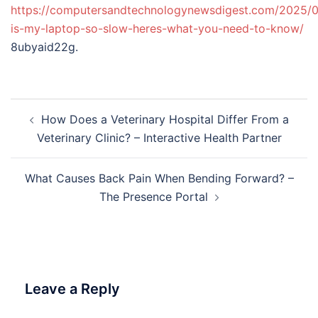
https://computersandtechnologynewsdigest.com/2025/
is-my-laptop-so-slow-heres-what-you-need-to-know/
8ubyaid22g.
Post
How Does a Veterinary Hospital Differ From a
navigation
Veterinary Clinic? – Interactive Health Partner
What Causes Back Pain When Bending Forward? –
The Presence Portal
Leave a Reply