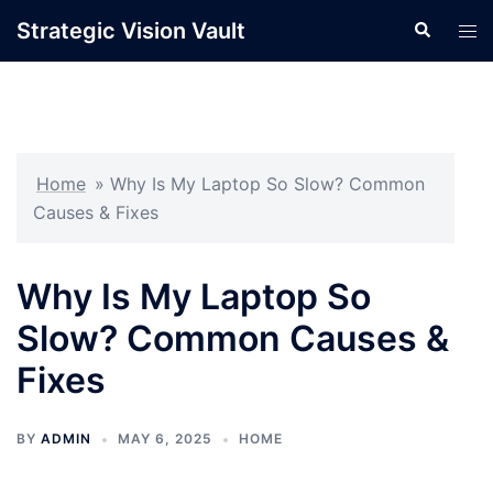
Skip
Strategic Vision Vault
Search
Tog
to
men
content
Home
»
Why Is My Laptop So Slow? Common
Causes & Fixes
Why Is My Laptop So
Slow? Common Causes &
Fixes
BY
ADMIN
MAY 6, 2025
HOME