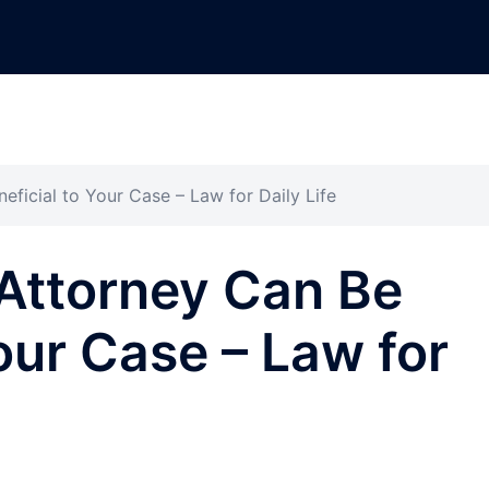
eficial to Your Case – Law for Daily Life
Attorney Can Be
our Case – Law for