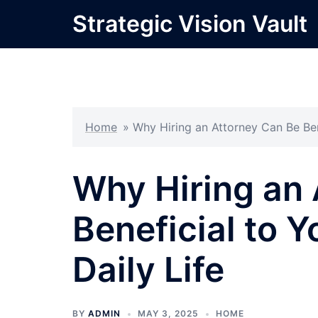
Skip
Strategic Vision Vault
to
content
Home
»
Why Hiring an Attorney Can Be Ben
Why Hiring an 
Beneficial to Y
Daily Life
BY
ADMIN
MAY 3, 2025
HOME