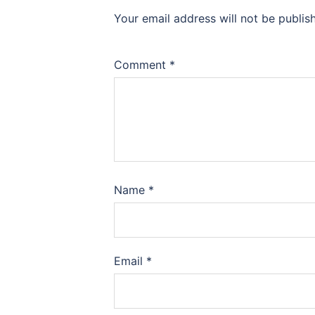
Your email address will not be publis
Comment
*
Name
*
Email
*