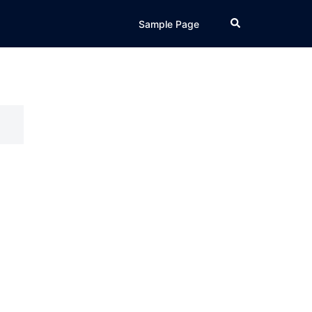
Search
Sample Page