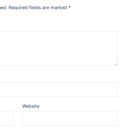
hed.
Required fields are marked
*
Website