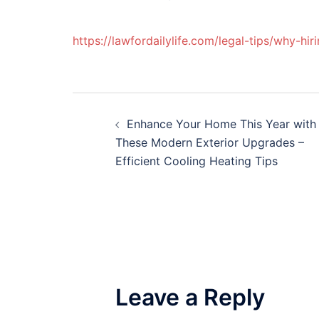
https://lawfordailylife.com/legal-tips/why-hi
Post
Enhance Your Home This Year with
navigation
These Modern Exterior Upgrades –
Efficient Cooling Heating Tips
Leave a Reply