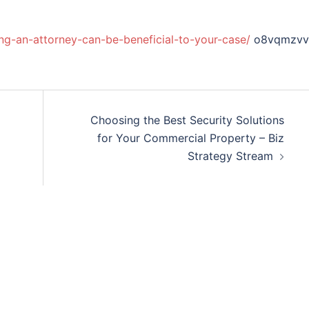
ring-an-attorney-can-be-beneficial-to-your-case/
o8vqmzvv
Choosing the Best Security Solutions
for Your Commercial Property – Biz
Strategy Stream