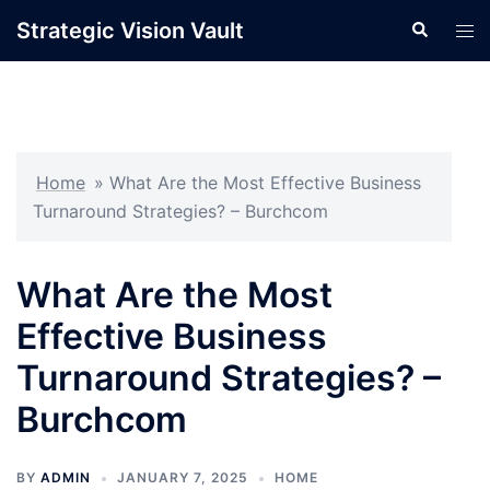
Skip
Strategic Vision Vault
Search
Tog
to
men
content
Home
»
What Are the Most Effective Business
Turnaround Strategies? – Burchcom
What Are the Most
Effective Business
Turnaround Strategies? –
Burchcom
BY
ADMIN
JANUARY 7, 2025
HOME