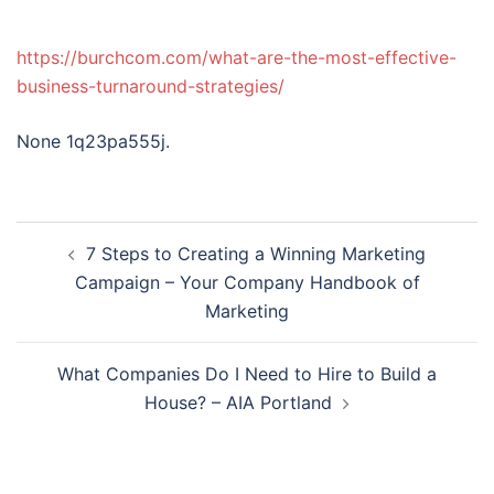
https://burchcom.com/what-are-the-most-effective-
business-turnaround-strategies/
None 1q23pa555j.
Post
7 Steps to Creating a Winning Marketing
navigation
Campaign – Your Company Handbook of
Marketing
What Companies Do I Need to Hire to Build a
House? – AIA Portland