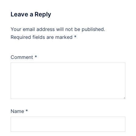
Leave a Reply
Your email address will not be published.
Required fields are marked
*
Comment
*
Name
*