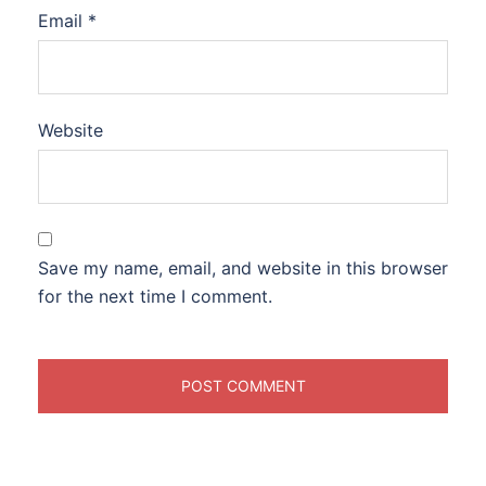
Email
*
Website
Save my name, email, and website in this browser
for the next time I comment.