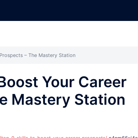
 Prospects – The Mastery Station
 Boost Your Career
e Mastery Station