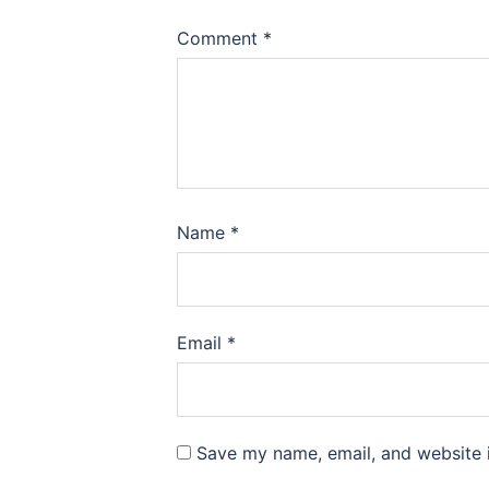
Comment
*
Name
*
Email
*
Save my name, email, and website i