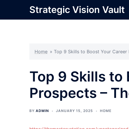
Skip
Strategic Vision Vault
to
content
Home
»
Top 9 Skills to Boost Your Career
Top 9 Skills to
Prospects – Th
BY
ADMIN
JANUARY 15, 2025
HOME