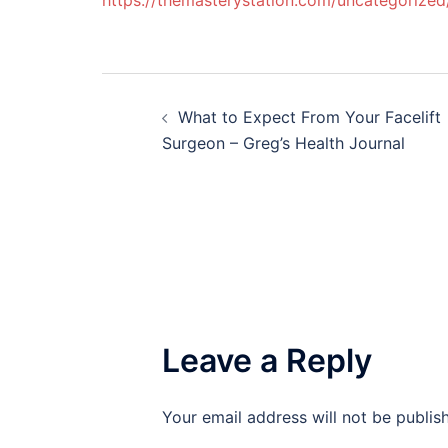
https://themasterystation.com/uncategorized
Post
What to Expect From Your Facelift
navigation
Surgeon – Greg’s Health Journal
Leave a Reply
Your email address will not be publis