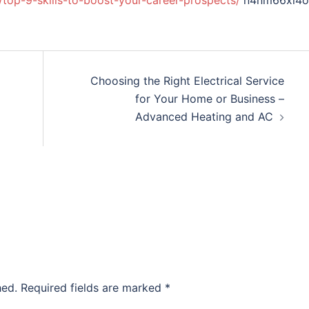
/top-9-skills-to-boost-your-career-prospects/
n4nm66xi4o
Choosing the Right Electrical Service
for Your Home or Business –
Advanced Heating and AC
hed.
Required fields are marked
*