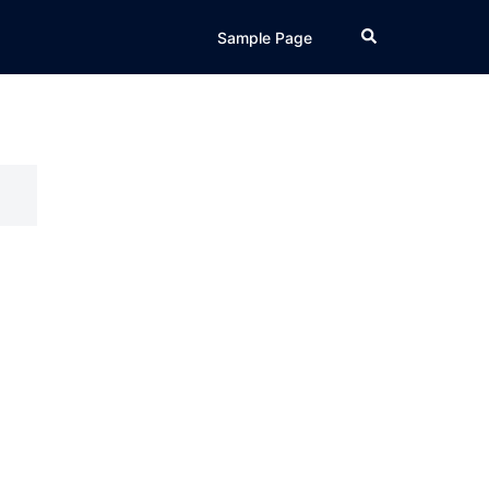
Search
Sample Page