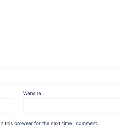
Website
n this browser for the next time I comment.