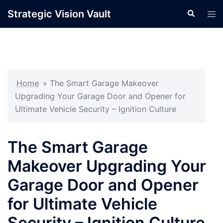
Skip
Strategic Vision Vault
Search
Tog
to
men
content
Home
»
The Smart Garage Makeover
Upgrading Your Garage Door and Opener for
Ultimate Vehicle Security – Ignition Culture
The Smart Garage
Makeover Upgrading Your
Garage Door and Opener
for Ultimate Vehicle
Security – Ignition Culture