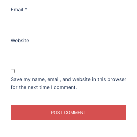
Email
*
Website
Save my name, email, and website in this browser
for the next time I comment.