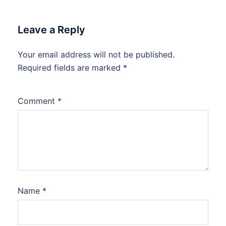
Leave a Reply
Your email address will not be published.
Required fields are marked
*
Comment
*
Name
*