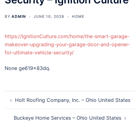
BY
ADMIN
JUNE 10, 2026
HOME
https://IgnitionCulture.com/home/the-smart-garage-
makeover-upgrading-your-garage-door-and-opener-
for-ultimate-vehicle-security/
None ge619x83dq.
Post
Holt Roofing Company, Inc. – Ohio United States
navigation
Buckeye Home Services – Ohio United States