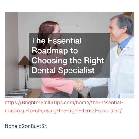
https://BrighterSmileTips.com/home/the-essential-
roadmap-to-choosing-the-right-dental-specialist/
None q2on8uvt5r.