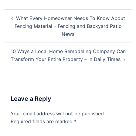
Post
What Every Homeowner Needs To Know About
navigation
Fencing Material – Fencing and Backyard Patio
News
10 Ways a Local Home Remodeling Company Can
Transform Your Entire Property – In Daily Times
Leave a Reply
Your email address will not be published.
Required fields are marked
*