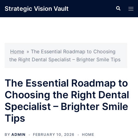
Skip
Strategic Vision Vault
Search
Tog
to
men
content
Home
»
The Essential Roadmap to Choosing
the Right Dental Specialist – Brighter Smile Tips
The Essential Roadmap to
Choosing the Right Dental
Specialist – Brighter Smile
Tips
BY
ADMIN
FEBRUARY 10, 2026
HOME