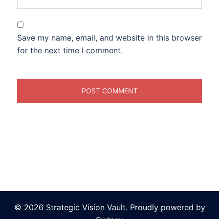
Save my name, email, and website in this browser
for the next time I comment.
© 2026 Strategic Vision Vault. Proudly powered by