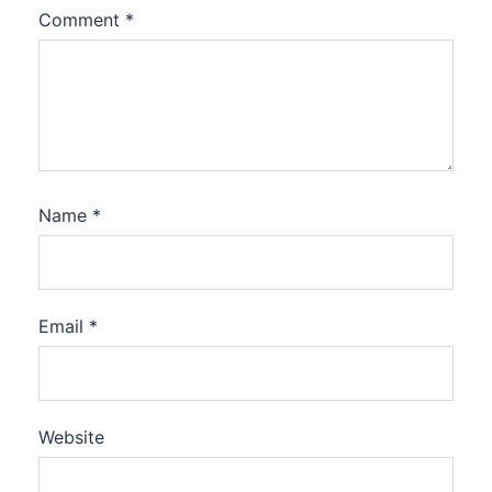
Comment
*
Name
*
Email
*
Website