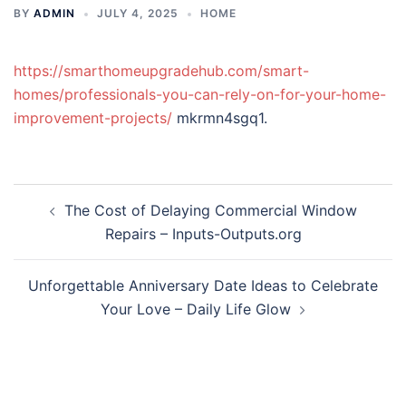
BY
ADMIN
JULY 4, 2025
HOME
https://smarthomeupgradehub.com/smart-
homes/professionals-you-can-rely-on-for-your-home-
improvement-projects/
mkrmn4sgq1.
Post
The Cost of Delaying Commercial Window
navigation
Repairs – Inputs-Outputs.org
Unforgettable Anniversary Date Ideas to Celebrate
Your Love – Daily Life Glow