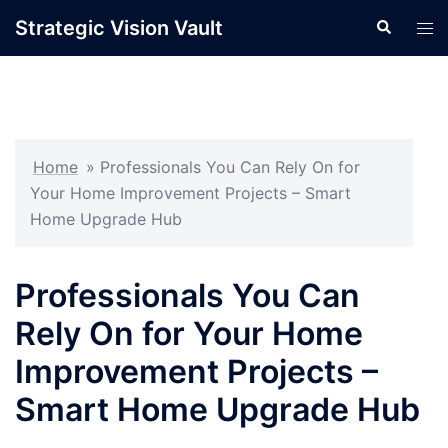
Skip
Strategic Vision Vault
Search
Tog
to
men
content
Home
»
Professionals You Can Rely On for
Your Home Improvement Projects – Smart
Home Upgrade Hub
Professionals You Can
Rely On for Your Home
Improvement Projects –
Smart Home Upgrade Hub