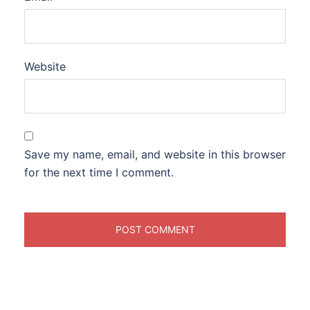
Website
Save my name, email, and website in this browser
for the next time I comment.