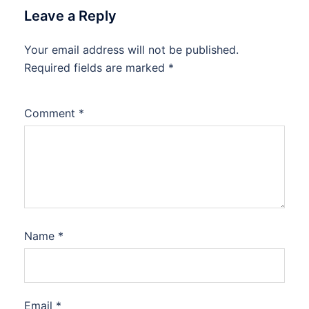
Leave a Reply
Your email address will not be published.
Required fields are marked
*
Comment
*
Name
*
Email
*