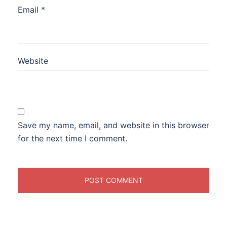
Email
*
Website
Save my name, email, and website in this browser
for the next time I comment.