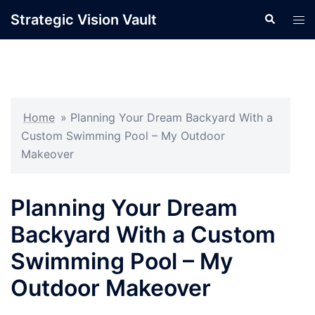
Skip
Strategic Vision Vault
Search
Tog
to
men
content
Home
»
Planning Your Dream Backyard With a
Custom Swimming Pool – My Outdoor
Makeover
Planning Your Dream
Backyard With a Custom
Swimming Pool – My
Outdoor Makeover