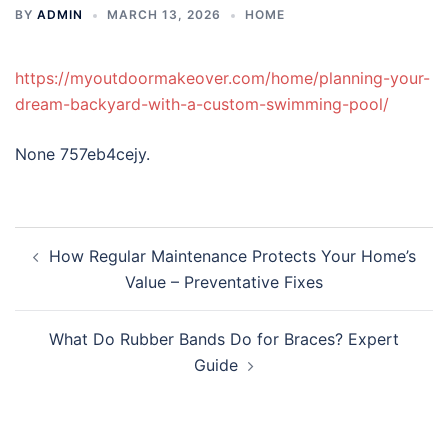
BY
ADMIN
MARCH 13, 2026
HOME
https://myoutdoormakeover.com/home/planning-your-
dream-backyard-with-a-custom-swimming-pool/
None 757eb4cejy.
Post
How Regular Maintenance Protects Your Home’s
navigation
Value – Preventative Fixes
What Do Rubber Bands Do for Braces? Expert
Guide