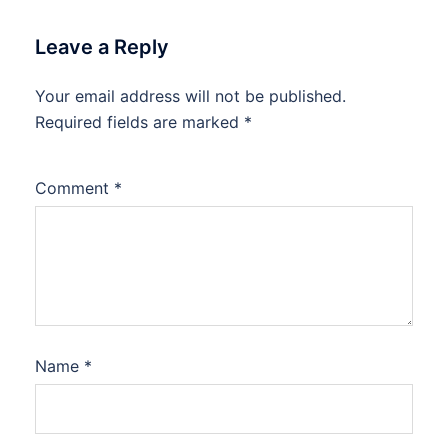
Leave a Reply
Your email address will not be published.
Required fields are marked
*
Comment
*
Name
*