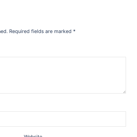
hed.
Required fields are marked
*
Website