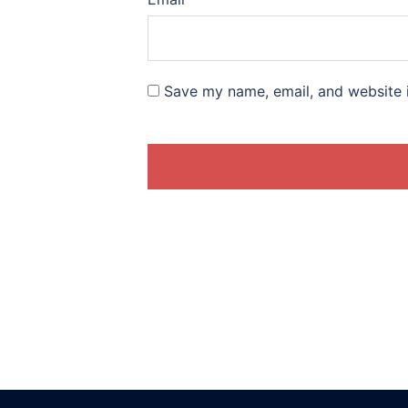
Save my name, email, and website i