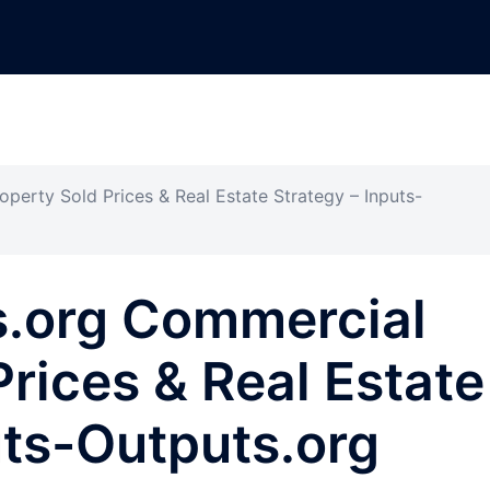
perty Sold Prices & Real Estate Strategy – Inputs-
s.org Commercial
Prices & Real Estate
uts-Outputs.org