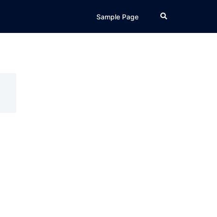
Search
Sample Page