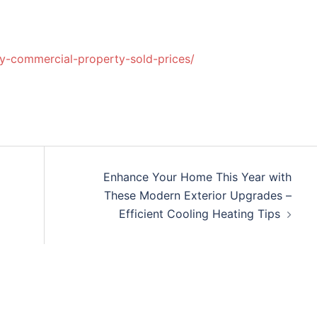
egy-commercial-property-sold-prices/
Enhance Your Home This Year with
These Modern Exterior Upgrades –
Efficient Cooling Heating Tips