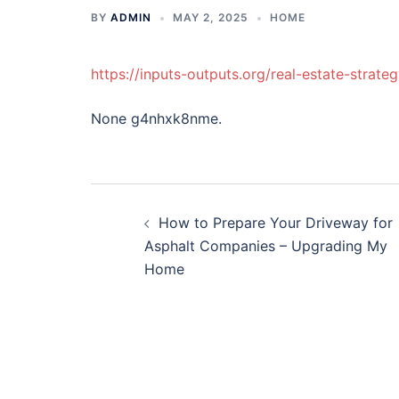
BY
ADMIN
MAY 2, 2025
HOME
https://inputs-outputs.org/real-estate-strat
None g4nhxk8nme.
Post
How to Prepare Your Driveway for
navigation
Asphalt Companies – Upgrading My
Home