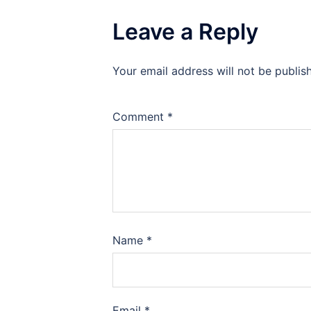
Leave a Reply
Your email address will not be publis
Comment
*
Name
*
Email
*