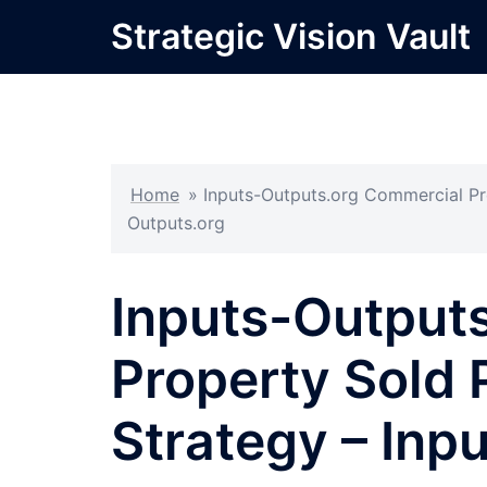
Skip
Strategic Vision Vault
to
content
Home
»
Inputs-Outputs.org Commercial Pro
Outputs.org
Inputs-Output
Property Sold 
Strategy – Inp