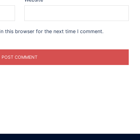
n this browser for the next time I comment.