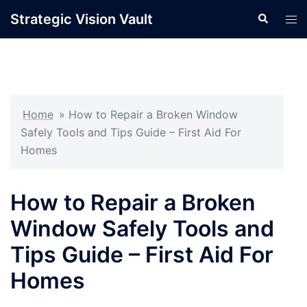
Skip
Strategic Vision Vault
Search
Tog
to
men
content
Home
»
How to Repair a Broken Window
Safely Tools and Tips Guide – First Aid For
Homes
How to Repair a Broken
Window Safely Tools and
Tips Guide – First Aid For
Homes