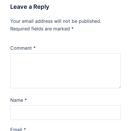
Leave a Reply
Your email address will not be published.
Required fields are marked
*
Comment
*
Name
*
Email
*