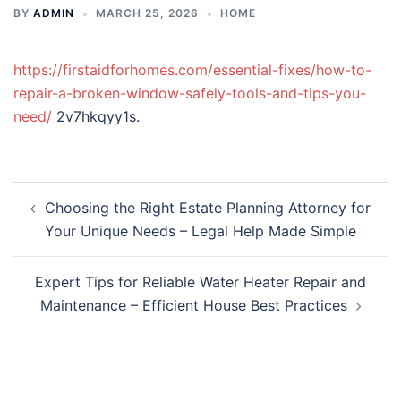
BY
ADMIN
MARCH 25, 2026
HOME
https://firstaidforhomes.com/essential-fixes/how-to-
repair-a-broken-window-safely-tools-and-tips-you-
need/
2v7hkqyy1s.
Post
Choosing the Right Estate Planning Attorney for
navigation
Your Unique Needs – Legal Help Made Simple
Expert Tips for Reliable Water Heater Repair and
Maintenance – Efficient House Best Practices