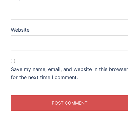
Website
Save my name, email, and website in this browser
for the next time I comment.