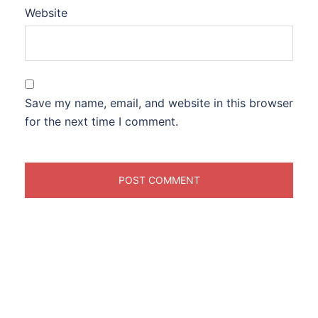
Website
Save my name, email, and website in this browser
for the next time I comment.