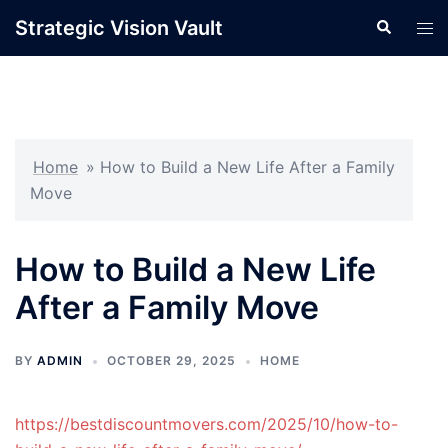
Skip
Strategic Vision Vault
Search
Tog
to
men
content
Home
»
How to Build a New Life After a Family
Move
How to Build a New Life
After a Family Move
BY
ADMIN
OCTOBER 29, 2025
HOME
https://bestdiscountmovers.com/2025/10/how-to-