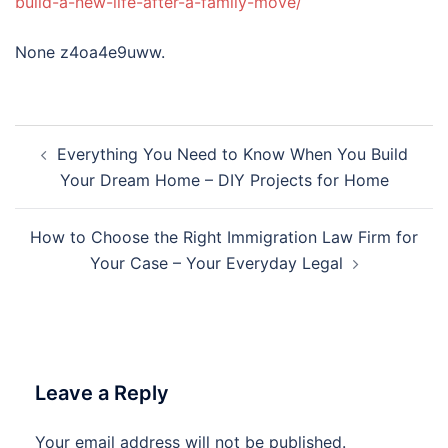
build-a-new-life-after-a-family-move/
None z4oa4e9uww.
Post
Everything You Need to Know When You Build
navigation
Your Dream Home – DIY Projects for Home
How to Choose the Right Immigration Law Firm for
Your Case – Your Everyday Legal
Leave a Reply
Your email address will not be published.