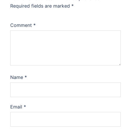
Required fields are marked
*
Comment
*
Name
*
Email
*