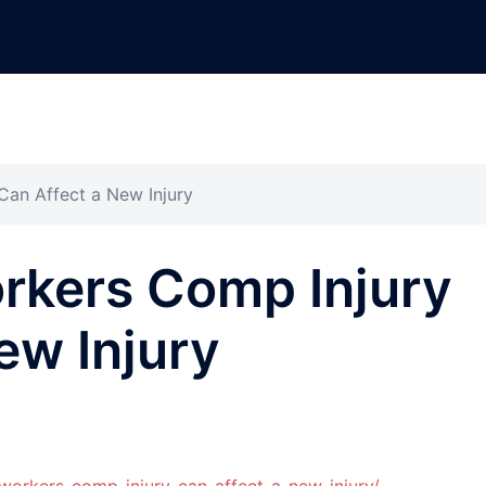
an Affect a New Injury
rkers Comp Injury
ew Injury