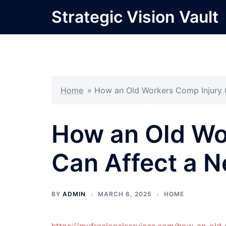
Skip
Strategic Vision Vault
to
content
Home
»
How an Old Workers Comp Injury C
How an Old Wo
Can Affect a N
BY
ADMIN
MARCH 6, 2025
HOME