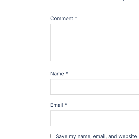
Comment
*
Name
*
Email
*
Save my name, email, and website i