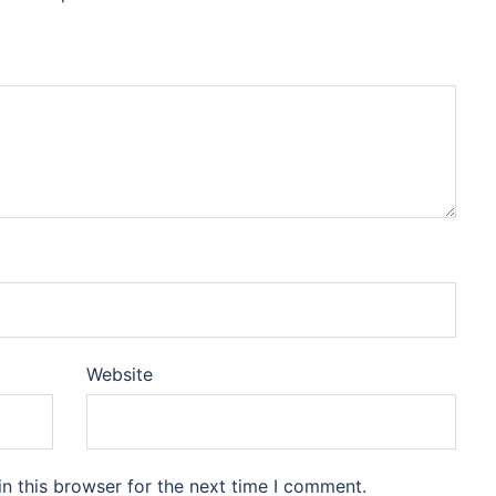
Website
n this browser for the next time I comment.