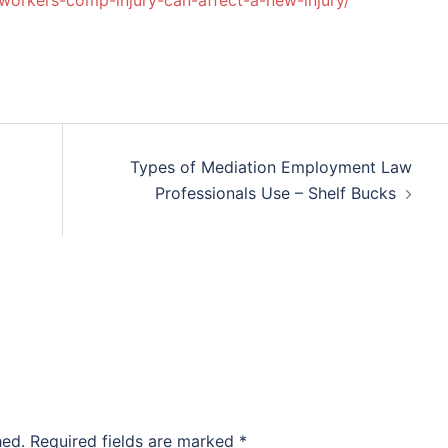
workers-comp-injury-can-affect-a-new-injury/
Types of Mediation Employment Law
Professionals Use – Shelf Bucks
hed.
Required fields are marked
*