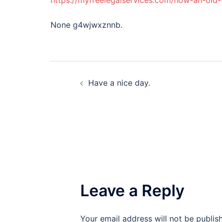
https://myfreelegalservices.com/how-an-old-
None g4wjwxznnb.
Post
Have a nice day.
navigation
Leave a Reply
Your email address will not be publis