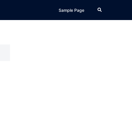
Search
Sample Page