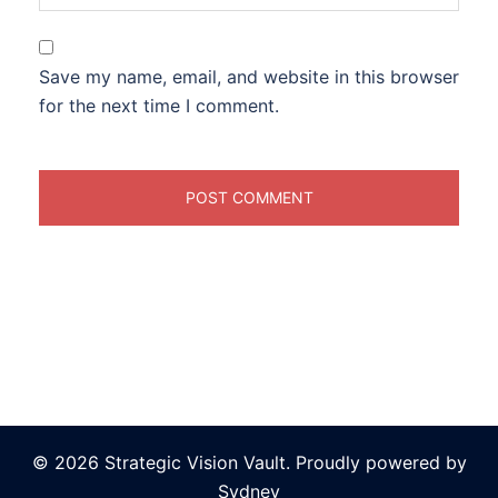
Save my name, email, and website in this browser
for the next time I comment.
© 2026 Strategic Vision Vault. Proudly powered by
Sydney