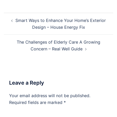
Post
Smart Ways to Enhance Your Home’s Exterior
navigation
Design – House Energy Fix
The Challenges of Elderly Care A Growing
Concern – Real Well Guide
Leave a Reply
Your email address will not be published.
Required fields are marked
*