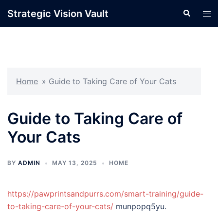
Skip
Strategic Vision Vault
Search
Tog
to
men
content
Home
»
Guide to Taking Care of Your Cats
Guide to Taking Care of
Your Cats
BY
ADMIN
MAY 13, 2025
HOME
https://pawprintsandpurrs.com/smart-training/guide-
to-taking-care-of-your-cats/
munpopq5yu.