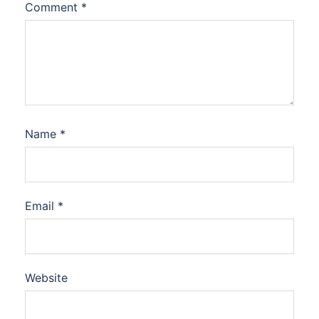
Comment
*
Name
*
Email
*
Website