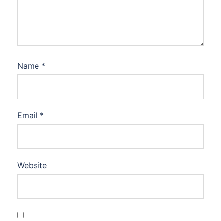
Name
*
Email
*
Website