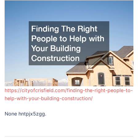
https://cityofcrisfield.com/finding-the-right-people-to-
help-with-your-building-construction/
None hntpjx5zgg.