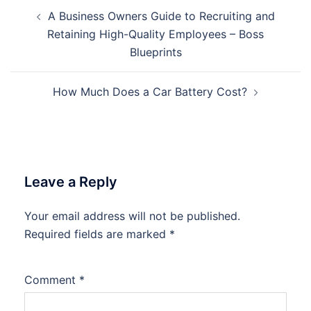
Post
A Business Owners Guide to Recruiting and
navigation
Retaining High-Quality Employees – Boss
Blueprints
How Much Does a Car Battery Cost?
Leave a Reply
Your email address will not be published.
Required fields are marked
*
Comment
*