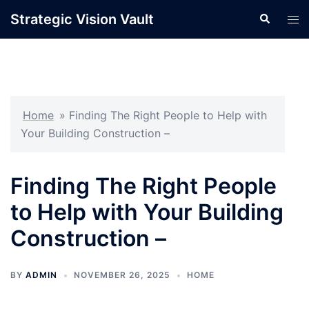
Skip
Strategic Vision Vault
Search
Tog
to
men
content
Home
»
Finding The Right People to Help with
Your Building Construction –
Finding The Right People
to Help with Your Building
Construction –
BY
ADMIN
NOVEMBER 26, 2025
HOME