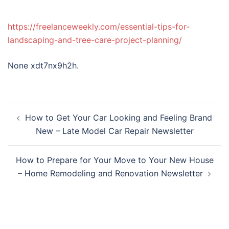
https://freelanceweekly.com/essential-tips-for-
landscaping-and-tree-care-project-planning/
None xdt7nx9h2h.
Post
How to Get Your Car Looking and Feeling Brand
navigation
New – Late Model Car Repair Newsletter
How to Prepare for Your Move to Your New House
– Home Remodeling and Renovation Newsletter