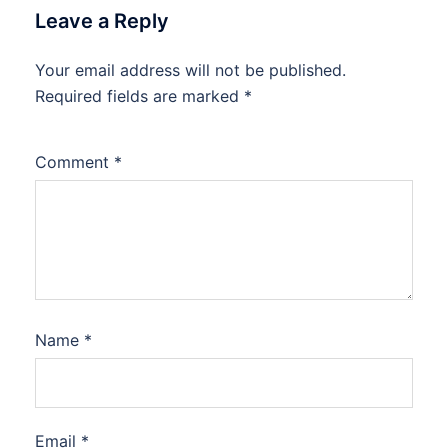
Leave a Reply
Your email address will not be published.
Required fields are marked
*
Comment
*
Name
*
Email
*