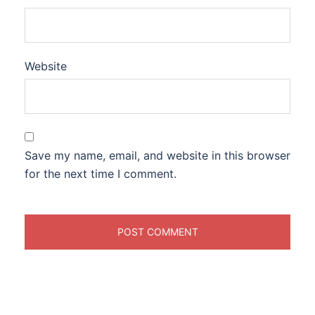
Website
Save my name, email, and website in this browser
for the next time I comment.