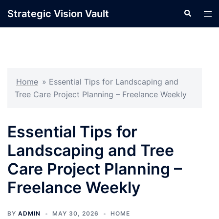
Skip
Strategic Vision Vault
Search
Tog
to
men
content
Home
»
Essential Tips for Landscaping and
Tree Care Project Planning – Freelance Weekly
Essential Tips for
Landscaping and Tree
Care Project Planning –
Freelance Weekly
BY
ADMIN
MAY 30, 2026
HOME