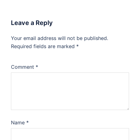
Leave a Reply
Your email address will not be published.
Required fields are marked
*
Comment
*
Name
*