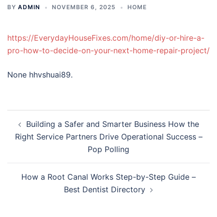
BY
ADMIN
NOVEMBER 6, 2025
HOME
https://EverydayHouseFixes.com/home/diy-or-hire-a-
pro-how-to-decide-on-your-next-home-repair-project/
None hhvshuai89.
Post
Building a Safer and Smarter Business How the
navigation
Right Service Partners Drive Operational Success –
Pop Polling
How a Root Canal Works Step-by-Step Guide –
Best Dentist Directory