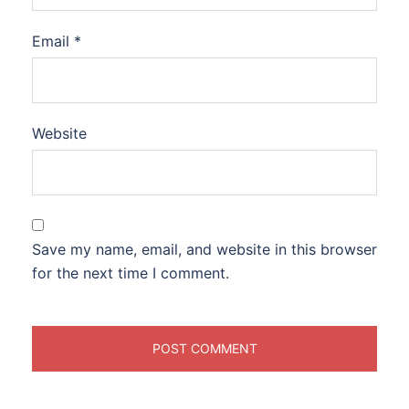
Email
*
Website
Save my name, email, and website in this browser
for the next time I comment.