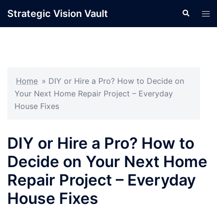
Skip
Strategic Vision Vault
Search
Tog
to
men
content
Home
»
DIY or Hire a Pro? How to Decide on
Your Next Home Repair Project – Everyday
House Fixes
DIY or Hire a Pro? How to
Decide on Your Next Home
Repair Project – Everyday
House Fixes