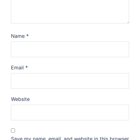
Name
*
Email
*
Website
Save my name, email, and website in this browser