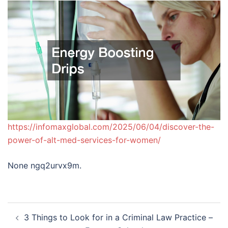
https://infomaxglobal.com/2025/06/04/discover-the-
power-of-alt-med-services-for-women/
None ngq2urvx9m.
Post
3 Things to Look for in a Criminal Law Practice –
navigation