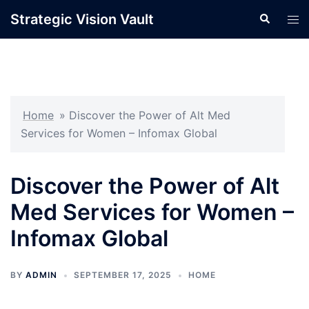
Skip
Strategic Vision Vault
Search
Tog
to
men
content
Home
»
Discover the Power of Alt Med
Services for Women – Infomax Global
Discover the Power of Alt
Med Services for Women –
Infomax Global
BY
ADMIN
SEPTEMBER 17, 2025
HOME