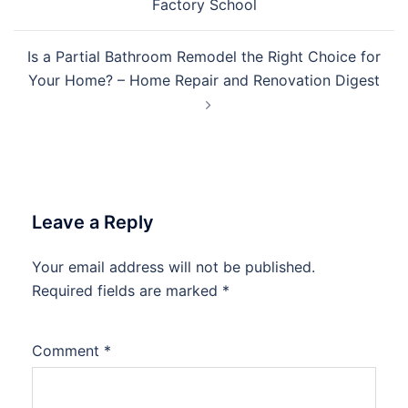
Factory School
Is a Partial Bathroom Remodel the Right Choice for
Your Home? – Home Repair and Renovation Digest
Leave a Reply
Your email address will not be published.
Required fields are marked
*
Comment
*