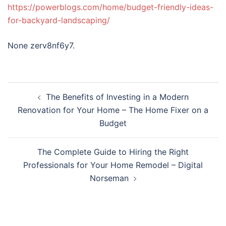
https://powerblogs.com/home/budget-friendly-ideas-
for-backyard-landscaping/
None zerv8nf6y7.
Post
The Benefits of Investing in a Modern
navigation
Renovation for Your Home – The Home Fixer on a
Budget
The Complete Guide to Hiring the Right
Professionals for Your Home Remodel – Digital
Norseman