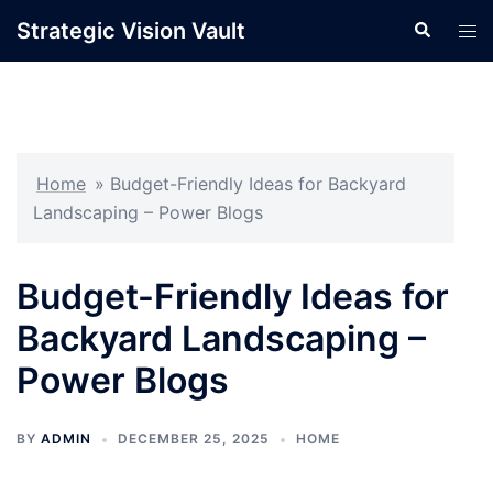
Skip
Strategic Vision Vault
Search
Tog
to
men
content
Home
»
Budget-Friendly Ideas for Backyard
Landscaping – Power Blogs
Budget-Friendly Ideas for
Backyard Landscaping –
Power Blogs
BY
ADMIN
DECEMBER 25, 2025
HOME