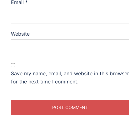
Email
*
Website
Save my name, email, and website in this browser
for the next time I comment.