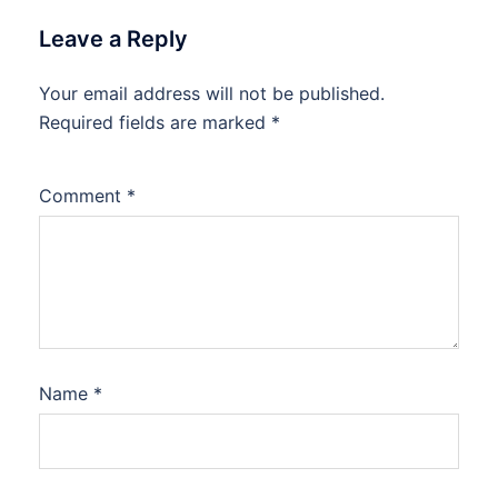
Leave a Reply
Your email address will not be published.
Required fields are marked
*
Comment
*
Name
*