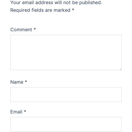
Your email address will not be published.
Required fields are marked
*
Comment
*
Name
*
Email
*