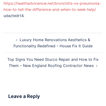
https://healthadvicenow.net/bronchitis-vs-pneumonia-
how-to-tell-the-difference-and-when-to-seek-help/
udaztedrt4.
Post
Luxury Home Renovations Aesthetics &
navigation
Functionality Redefined – House Fix It Guide
Top Signs You Need Stucco Repair and How to Fix
Them – New England Roofing Contractor News
Leave a Reply