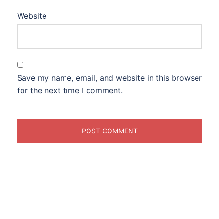
Website
Save my name, email, and website in this browser
for the next time I comment.