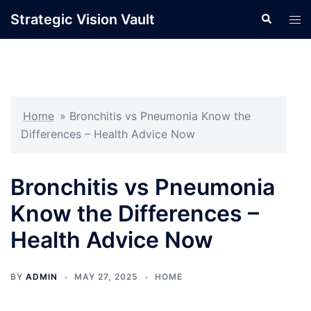
Skip
Strategic Vision Vault
Search
Tog
to
men
content
Home
»
Bronchitis vs Pneumonia Know the
Differences – Health Advice Now
Bronchitis vs Pneumonia
Know the Differences –
Health Advice Now
BY
ADMIN
MAY 27, 2025
HOME