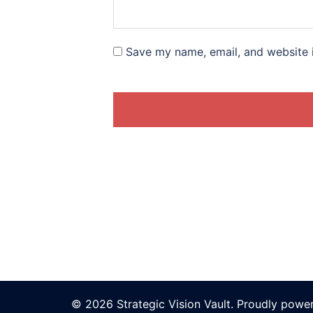
Save my name, email, and website i
© 2026 Strategic Vision Vault. Proudly pow