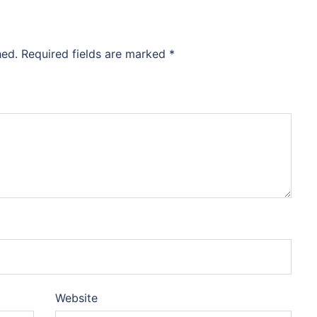
hed.
Required fields are marked
*
Website