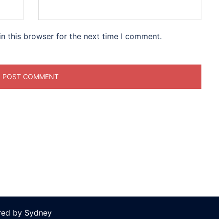
n this browser for the next time I comment.
ered by
Sydney