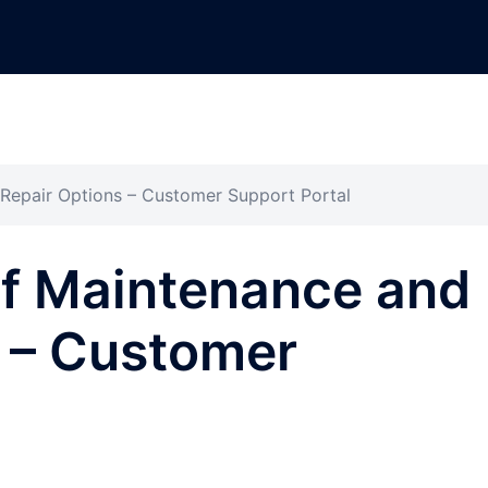
Repair Options – Customer Support Portal
of Maintenance and
s – Customer