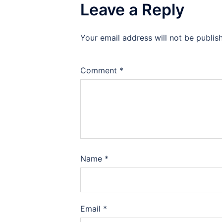
Leave a Reply
Your email address will not be publis
Comment
*
Name
*
Email
*