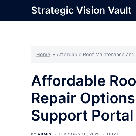
Skip
Strategic Vision Vault
to
content
Home
»
Affordable Roof Maintenance and 
Affordable Ro
Repair Option
Support Portal
BY
ADMIN
FEBRUARY 10, 2025
HOME