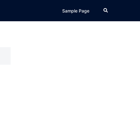
Search
Sample Page