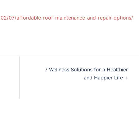
02/07/affordable-roof-maintenance-and-repair-options/
7 Wellness Solutions for a Healthier
and Happier Life