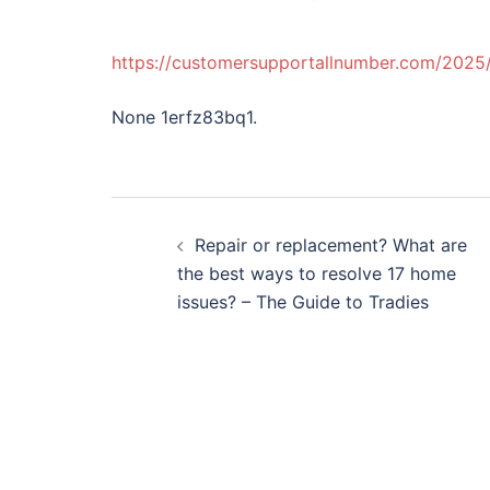
https://customersupportallnumber.com/2025/
None 1erfz83bq1.
Post
Repair or replacement? What are
navigation
the best ways to resolve 17 home
issues? – The Guide to Tradies