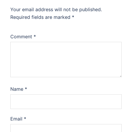
Your email address will not be published.
Required fields are marked
*
Comment
*
Name
*
Email
*