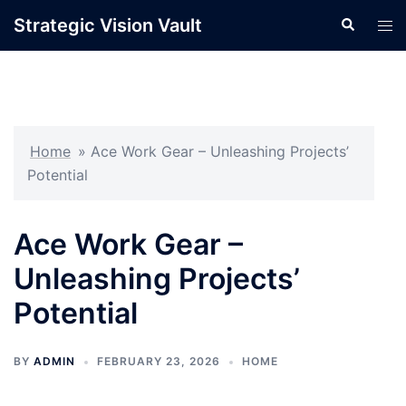
Skip
Strategic Vision Vault
Search
Tog
to
men
content
Home
»
Ace Work Gear – Unleashing Projects’
Potential
Ace Work Gear –
Unleashing Projects’
Potential
BY
ADMIN
FEBRUARY 23, 2026
HOME