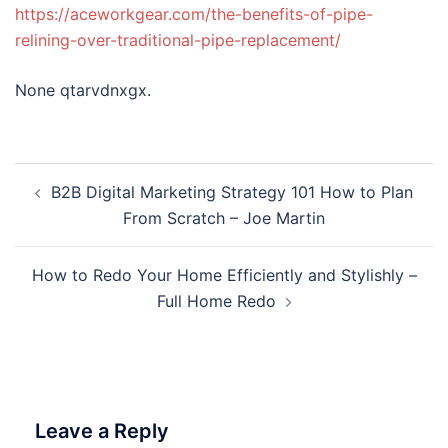
https://aceworkgear.com/the-benefits-of-pipe-
relining-over-traditional-pipe-replacement/
None qtarvdnxgx.
Post
B2B Digital Marketing Strategy 101 How to Plan
navigation
From Scratch – Joe Martin
How to Redo Your Home Efficiently and Stylishly –
Full Home Redo
Leave a Reply