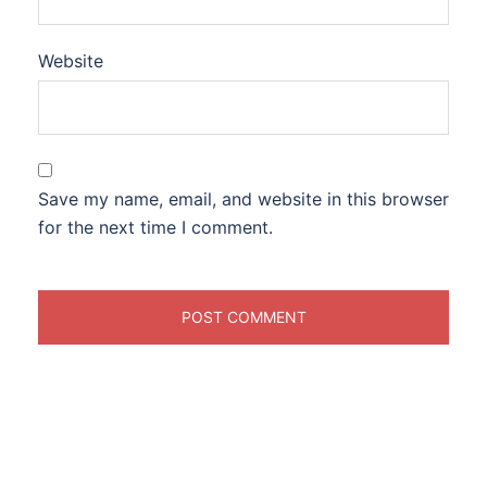
Website
Save my name, email, and website in this browser
for the next time I comment.