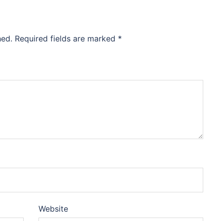
hed.
Required fields are marked
*
Website