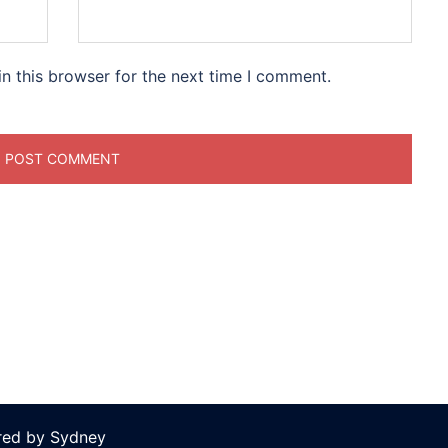
n this browser for the next time I comment.
ered by
Sydney