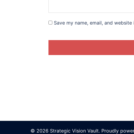
Save my name, email, and website i
© 2026 Strategic Vision Vault. Proudly pow