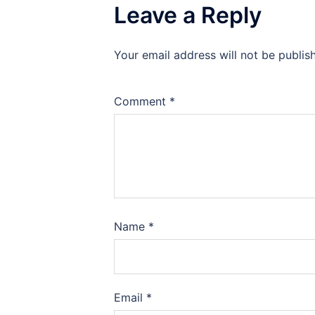
Leave a Reply
Your email address will not be publis
Comment
*
Name
*
Email
*