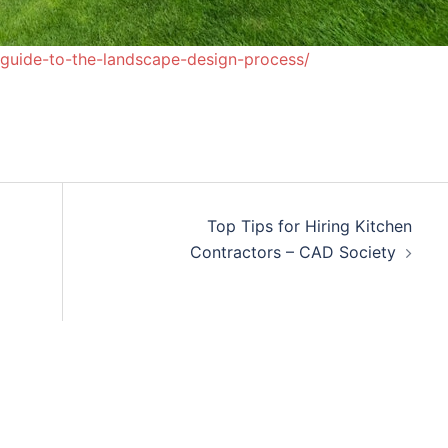
-guide-to-the-landscape-design-process/
Top Tips for Hiring Kitchen
Contractors – CAD Society