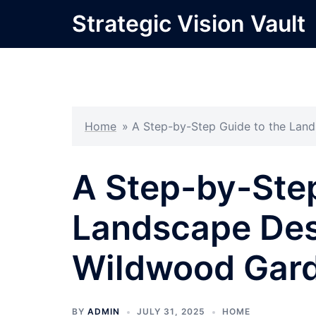
Skip
Strategic Vision Vault
to
content
Home
»
A Step-by-Step Guide to the Lan
A Step-by-Step
Landscape Des
Wildwood Gar
BY
ADMIN
JULY 31, 2025
HOME