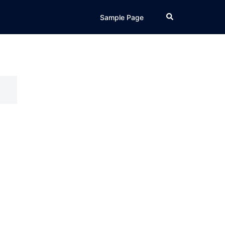
Search
Sample Page