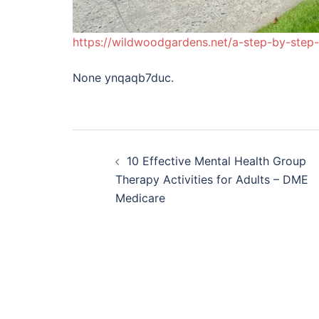
https://wildwoodgardens.net/a-step-by-step
None ynqaqb7duc.
Post
10 Effective Mental Health Group
navigation
Therapy Activities for Adults – DME
Medicare