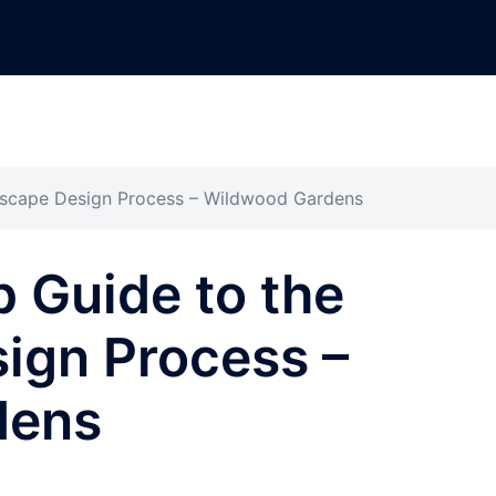
dscape Design Process – Wildwood Gardens
 Guide to the
ign Process –
dens