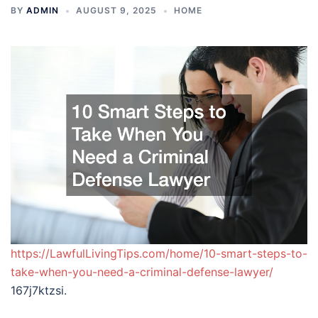
BY
ADMIN
AUGUST 9, 2025
HOME
https://LawfulLivingTips.com/home/10-smart-steps-to-
take-when-you-need-a-criminal-defense-lawyer/
167j7ktzsi.