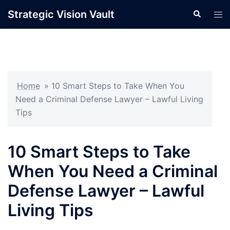
Skip
Strategic Vision Vault
Search
Tog
to
men
content
Home
»
10 Smart Steps to Take When You
Need a Criminal Defense Lawyer – Lawful Living
Tips
10 Smart Steps to Take
When You Need a Criminal
Defense Lawyer – Lawful
Living Tips