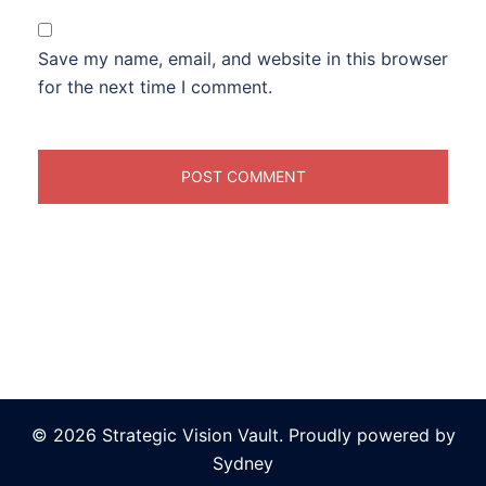
Save my name, email, and website in this browser
for the next time I comment.
© 2026 Strategic Vision Vault. Proudly powered by
Sydney