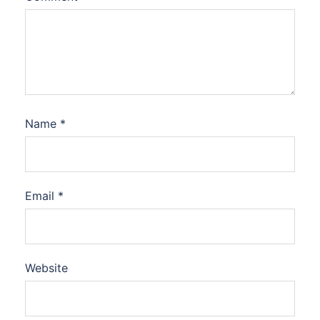
Name
*
Email
*
Website