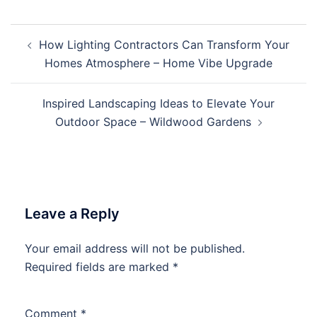
Post
How Lighting Contractors Can Transform Your
navigation
Homes Atmosphere – Home Vibe Upgrade
Inspired Landscaping Ideas to Elevate Your
Outdoor Space – Wildwood Gardens
Leave a Reply
Your email address will not be published.
Required fields are marked
*
Comment
*