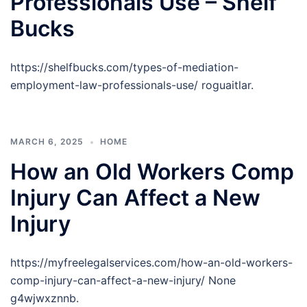
Professionals Use – Shelf
Bucks
https://shelfbucks.com/types-of-mediation-
employment-law-professionals-use/ roguaitlar.
MARCH 6, 2025
HOME
How an Old Workers Comp
Injury Can Affect a New
Injury
https://myfreelegalservices.com/how-an-old-workers-
comp-injury-can-affect-a-new-injury/ None
g4wjwxznnb.