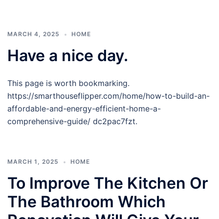
MARCH 4, 2025
HOME
Have a nice day.
This page is worth bookmarking.
https://smarthouseflipper.com/home/how-to-build-an-
affordable-and-energy-efficient-home-a-
comprehensive-guide/ dc2pac7fzt.
MARCH 1, 2025
HOME
To Improve The Kitchen Or
The Bathroom Which