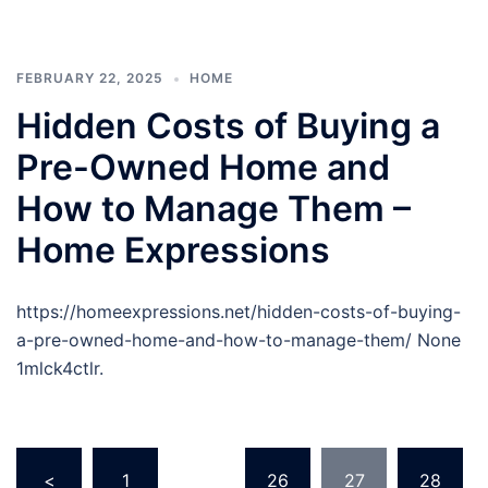
FEBRUARY 22, 2025
HOME
Hidden Costs of Buying a
Pre-Owned Home and
How to Manage Them –
Home Expressions
https://homeexpressions.net/hidden-costs-of-buying-
a-pre-owned-home-and-how-to-manage-them/ None
1mlck4ctlr.
Posts
<
1
…
26
27
28