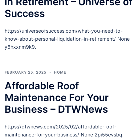
in Retirement – Universe of
Success
https://universeofsuccess.com/what-you-need-to-
know-about-personal-liquidation-in-retirement/ None
y6hxxnm9k9.
FEBRUARY 25, 2025
HOME
Affordable Roof
Maintenance For Your
Business – DTWNews
https://dtwnews.com/2025/02/affordable-roof-
maintenance-for-your-business/ None 2pi55evsbq.