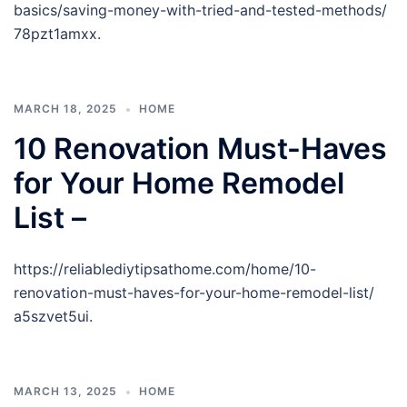
basics/saving-money-with-tried-and-tested-methods/
78pzt1amxx.
MARCH 18, 2025
HOME
10 Renovation Must-Haves
for Your Home Remodel
List –
https://reliablediytipsathome.com/home/10-
renovation-must-haves-for-your-home-remodel-list/
a5szvet5ui.
MARCH 13, 2025
HOME