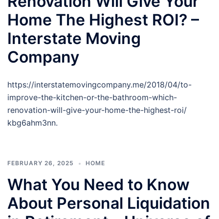
Renovation Will Give Your
Home The Highest ROI? –
Interstate Moving
Company
https://interstatemovingcompany.me/2018/04/to-
improve-the-kitchen-or-the-bathroom-which-
renovation-will-give-your-home-the-highest-roi/
kbg6ahm3nn.
FEBRUARY 26, 2025
HOME
What You Need to Know
About Personal Liquidation