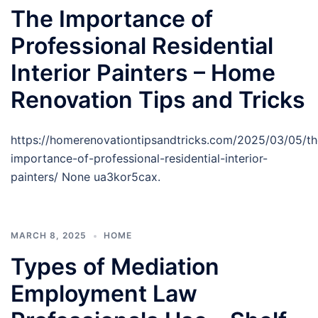
The Importance of
Professional Residential
Interior Painters – Home
Renovation Tips and Tricks
https://homerenovationtipsandtricks.com/2025/03/05/th
importance-of-professional-residential-interior-
painters/ None ua3kor5cax.
MARCH 8, 2025
HOME
Types of Mediation
Employment Law