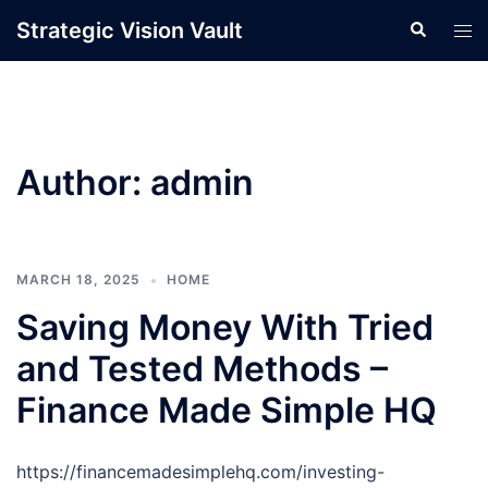
Skip
Strategic Vision Vault
Search
Tog
to
men
content
Author:
admin
MARCH 18, 2025
HOME
Saving Money With Tried
and Tested Methods –
Finance Made Simple HQ
https://financemadesimplehq.com/investing-